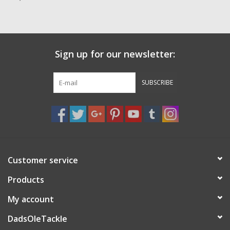
Zebco
Grease Wax Oil Cleaners
Sign up for our newsletter:
Fishing Reel Bearings / Bushings
SUBSCRIBE
Bearings
Rod Building Components
Customer service
Winn Grips
Products
Super Tune Upgrade Kit
My account
DadsOleTackle
Smooth Drag Carbon Drag