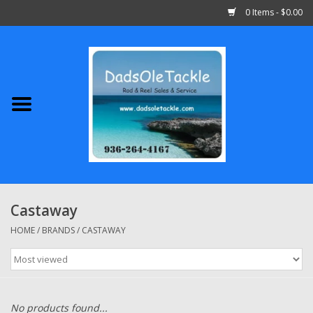
0 Items - $0.00
Home
Abu Garcia
Daiwa
Shimano
Castaway
Penn
HOME
/
BRANDS
/
CASTAWAY
13 Fishing
Quantum
No products found...