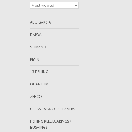
ABU GARCIA
DAIWA
SHIMANO
PENN
13 FISHING
QUANTUM
ZEBCO
GREASE WAX OIL CLEANERS
FISHING REEL BEARINGS /
BUSHINGS