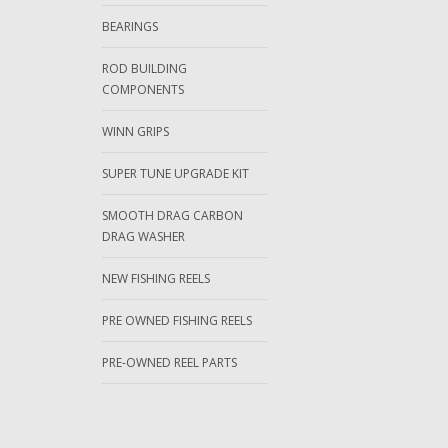
BEARINGS
ROD BUILDING
COMPONENTS
WINN GRIPS
SUPER TUNE UPGRADE KIT
SMOOTH DRAG CARBON
DRAG WASHER
NEW FISHING REELS
PRE OWNED FISHING REELS
PRE-OWNED REEL PARTS