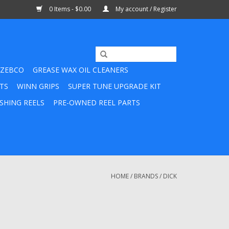
0 Items - $0.00
My account / Register
ZEBCO
GREASE WAX OIL CLEANERS
TS
WINN GRIPS
SUPER TUNE UPGRADE KIT
SHING REELS
PRE-OWNED REEL PARTS
HOME
/
BRANDS
/
DICK