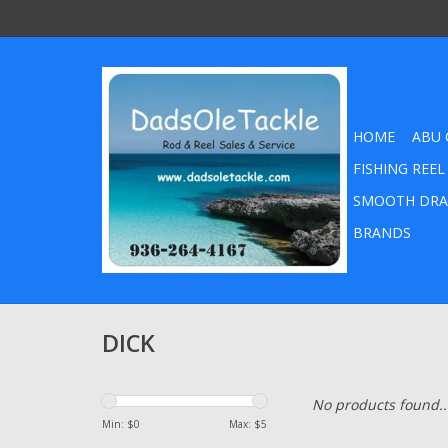
HOME
ABU 
FISHING REEL
SMOOTH DRA
BRANDS
DICK
No products found..
Min: $
0
Max: $
5