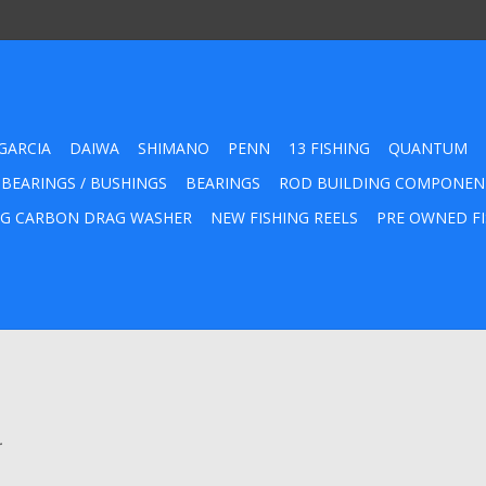
GARCIA
DAIWA
SHIMANO
PENN
13 FISHING
QUANTUM
 BEARINGS / BUSHINGS
BEARINGS
ROD BUILDING COMPONEN
G CARBON DRAG WASHER
NEW FISHING REELS
PRE OWNED FI
.