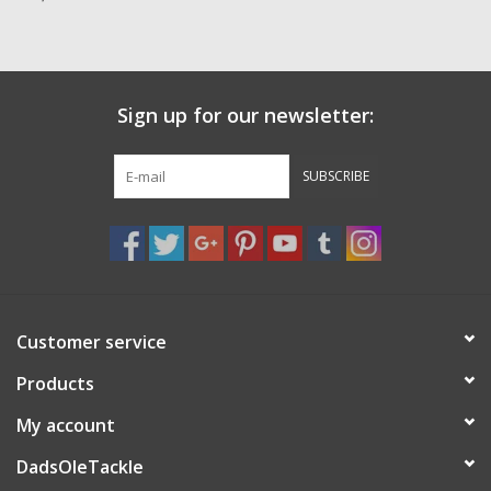
Zebco
Grease Wax Oil Cleaners
Sign up for our newsletter:
Fishing Reel Bearings / Bushings
SUBSCRIBE
Bearings
Rod Building Components
Customer service
Winn Grips
Products
Super Tune Upgrade Kit
My account
DadsOleTackle
Smooth Drag Carbon Drag