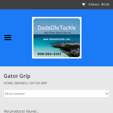
0 Items - $0.00
Home
Abu Garcia
Daiwa
Shimano
Gator Grip
Penn
HOME
/
BRANDS
/
GATOR GRIP
13 Fishing
Quantum
No products found...