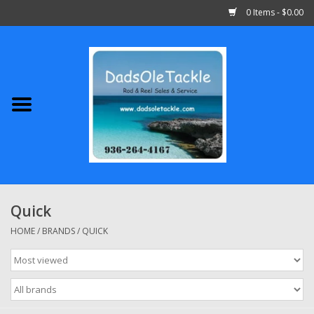
0 Items - $0.00
Home
Abu Garcia
Daiwa
Shimano
Quick
Penn
HOME
/
BRANDS
/
QUICK
13 Fishing
Quantum