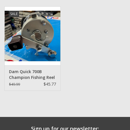
Zebco
SALE
Grease Wax Oil Cleaners
Fishing Reel Bearings / Bushings
Bearings
Dam Quick 700B
Rod Building Components
Champion Fishing Reel
$45.77
$49.99
Winn Grips
Super Tune Upgrade Kit
Smooth Drag Carbon Drag
Sign up for our newsletter: