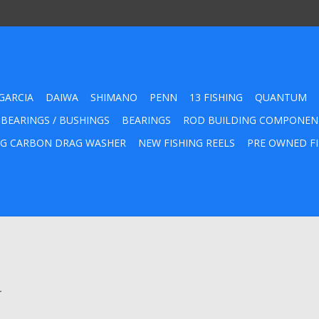
GARCIA
DAIWA
SHIMANO
PENN
13 FISHING
QUANTUM
 BEARINGS / BUSHINGS
BEARINGS
ROD BUILDING COMPONEN
G CARBON DRAG WASHER
NEW FISHING REELS
PRE OWNED FI
.