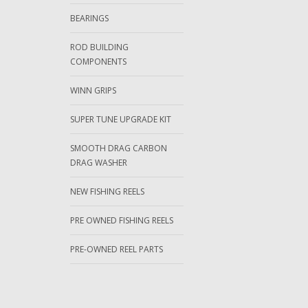
BEARINGS
ROD BUILDING
COMPONENTS
WINN GRIPS
SUPER TUNE UPGRADE KIT
SMOOTH DRAG CARBON
DRAG WASHER
NEW FISHING REELS
PRE OWNED FISHING REELS
PRE-OWNED REEL PARTS