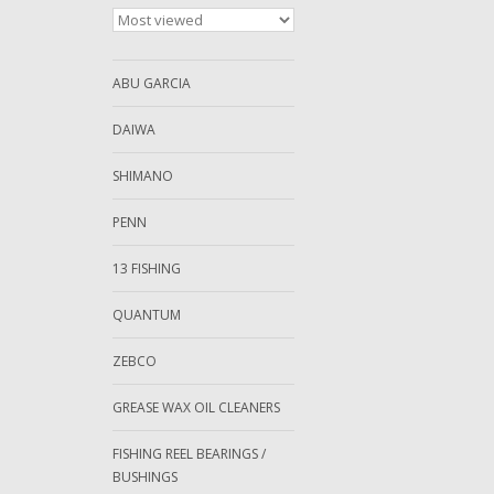
ABU GARCIA
DAIWA
SHIMANO
PENN
13 FISHING
QUANTUM
ZEBCO
GREASE WAX OIL CLEANERS
FISHING REEL BEARINGS /
BUSHINGS