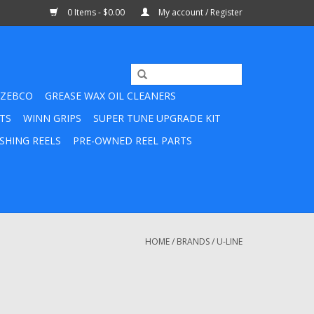
0 Items - $0.00
My account / Register
ZEBCO
GREASE WAX OIL CLEANERS
TS
WINN GRIPS
SUPER TUNE UPGRADE KIT
SHING REELS
PRE-OWNED REEL PARTS
HOME
/
BRANDS
/
U-LINE