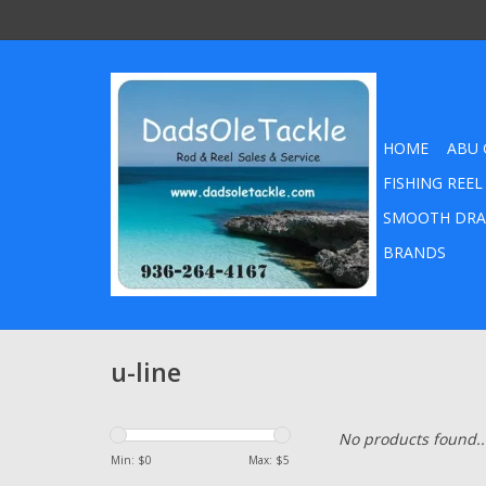
HOME
ABU 
FISHING REEL
SMOOTH DRA
BRANDS
u-line
No products found..
Min: $
0
Max: $
5