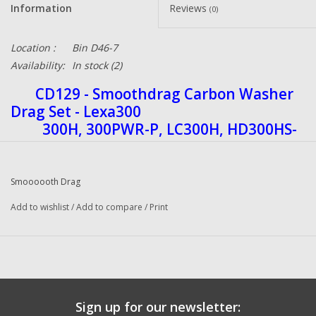
Information
Reviews
(0)
Location :
Bin D46-7
Availability:
In stock
(2)
CD129 -
Smoothdrag Carbon Washer
Drag Set - Lexa300
300H, 300PWR-P, LC300H, HD300HS-
P, XS-P, H-P
Smoooooth Drag
Carbon Fiber drag washers offers better stopping
power than any other drag system along with a
Add to wishlist
/
Add to compare
/
Print
great high heat tolerance. Carbon Drag washers
deliver 20% to 30% more drag power and a
smoother drag across the board than the original
drag washers. They eliminate drag jerking due to
Sign up for our newsletter: