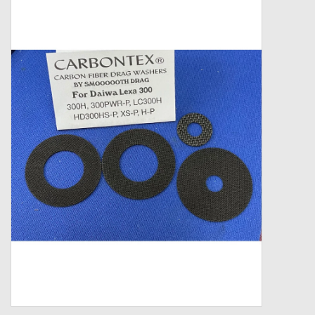
Zebco
Grease Wax Oil Cleaners
Fishing Reel Bearings / Bushings
Bearings
Rod Building Components
Winn Grips
Super Tune Upgrade Kit
Smooth Drag Carbon Drag