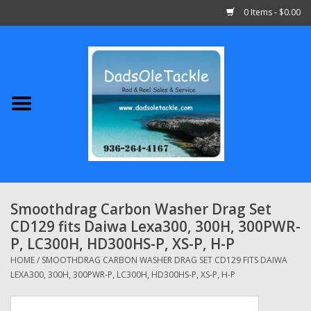
0 Items - $0.00
Home
Abu Garcia
Daiwa
Shimano
Smoothdrag Carbon Washer Drag Set
CD129 fits Daiwa Lexa300, 300H, 300PWR-
Penn
P, LC300H, HD300HS-P, XS-P, H-P
HOME
/
SMOOTHDRAG CARBON WASHER DRAG SET CD129 FITS DAIWA
13 Fishing
LEXA300, 300H, 300PWR-P, LC300H, HD300HS-P, XS-P, H-P
Quantum