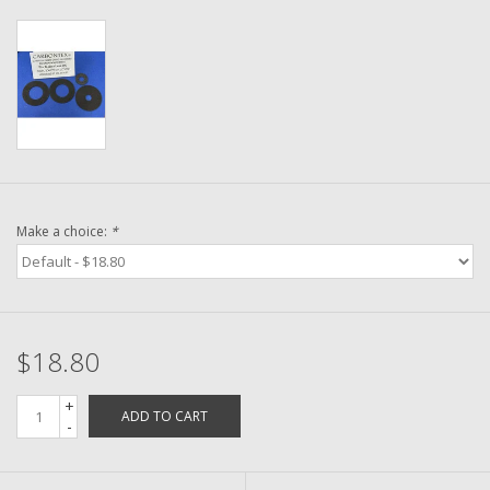
Washer
New Fishing Reels
Pre Owned Fishing Reels
Pre-Owned Reel Parts
Make a choice:
*
Brands
$18.80
+
ADD TO CART
-