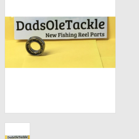
Zebco
Grease Wax Oil Cleaners
Fishing Reel Bearings / Bushings
Bearings
Rod Building Components
Winn Grips
Super Tune Upgrade Kit
Smooth Drag Carbon Drag