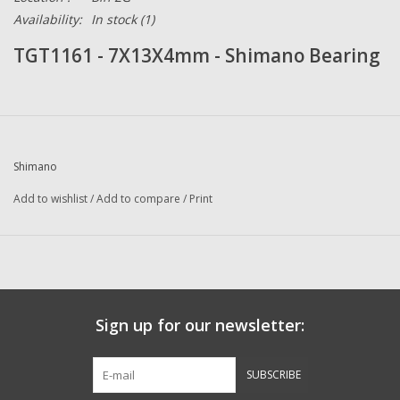
Availability:
In stock
(1)
TGT1161 - 7X13X4mm - Shimano Bearing
Shimano
Add to wishlist
/
Add to compare
/
Print
Sign up for our newsletter:
SUBSCRIBE