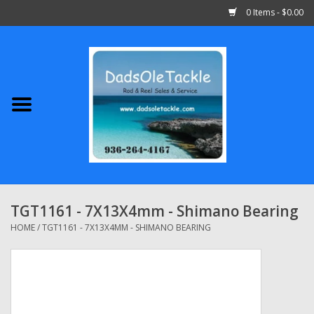
0 Items - $0.00
Home
Abu Garcia
Daiwa
Shimano
TGT1161 - 7X13X4mm - Shimano Bearing
Penn
HOME
/
TGT1161 - 7X13X4MM - SHIMANO BEARING
13 Fishing
Quantum