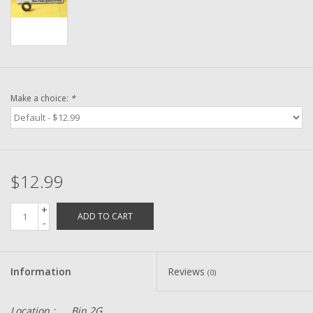
Washer
New Fishing Reels
Pre Owned Fishing Reels
Make a choice:
*
Pre-Owned Reel Parts
Brands
$12.99
+
ADD TO CART
-
Information
Reviews
(0)
Location :
Bin 2G