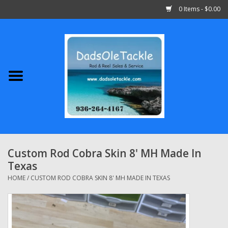
0 Items - $0.00
Home
Abu Garcia
Daiwa
Shimano
Custom Rod Cobra Skin 8' MH Made In
Texas
Penn
HOME
/
CUSTOM ROD COBRA SKIN 8' MH MADE IN TEXAS
13 Fishing
Quantum