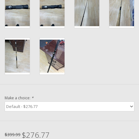
Washer
New Fishing Reels
Pre Owned Fishing Reels
Pre-Owned Reel Parts
Brands
Make a choice:
*
$276.77
$399.99