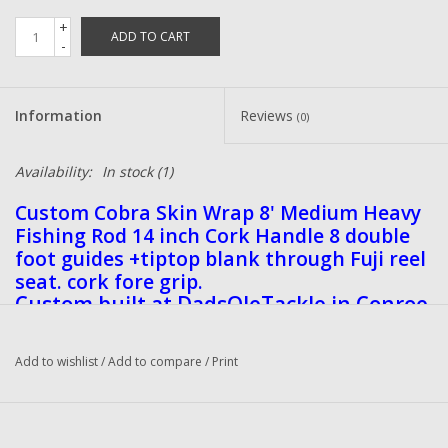
+
ADD TO CART
-
Information
Reviews
(0)
Availability:
In stock
(1)
Custom Cobra Skin Wrap 8' Medium Heavy
Fishing Rod 14 inch Cork Handle 8 double
foot guides +tiptop blank through Fuji reel
seat. cork fore grip.
Custom built at DadsOleTackle in Conroe
Texas
Add to wishlist
/
Add to compare
/
Print