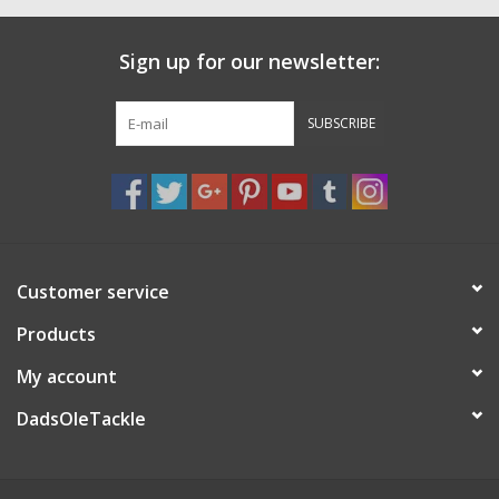
Sign up for our newsletter:
SUBSCRIBE
Customer service
Products
My account
DadsOleTackle