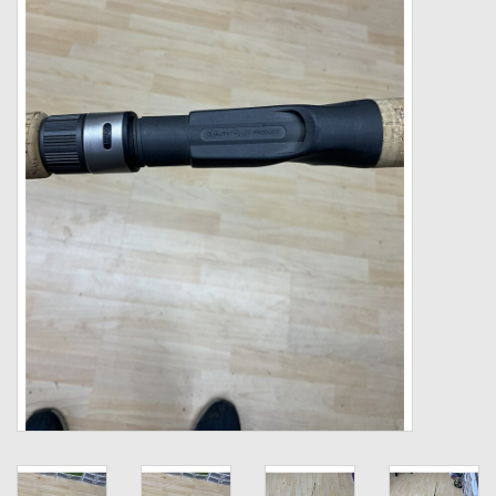
Zebco
Grease Wax Oil Cleaners
Fishing Reel Bearings / Bushings
Bearings
Rod Building Components
Winn Grips
Super Tune Upgrade Kit
Smooth Drag Carbon Drag