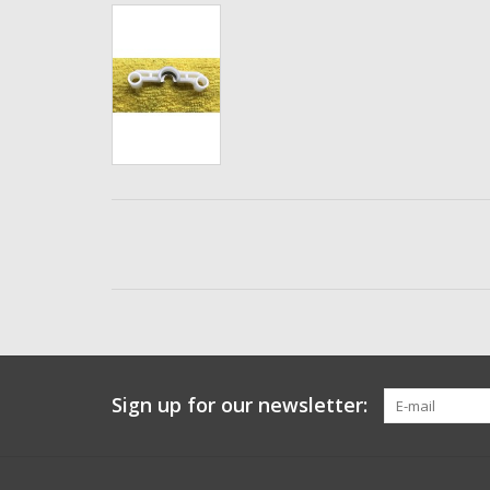
Sign up for our newsletter: