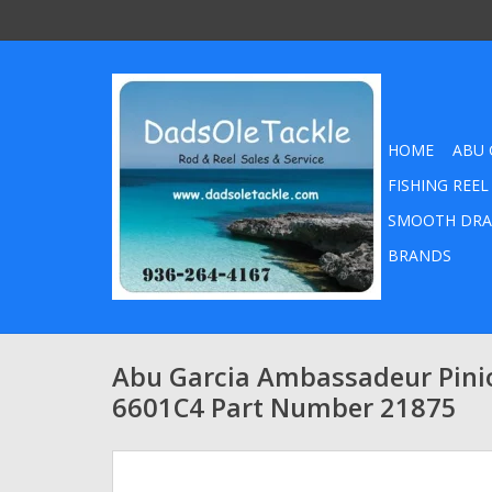
HOME
ABU 
FISHING REEL
SMOOTH DRA
BRANDS
Abu Garcia Ambassadeur Pini
6601C4 Part Number 21875