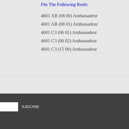
Fits The Following Reels:
4601 AB (08 00) Ambassadeur
4601 AB (08 01) Ambassadeur
4601 C3 (06 01) Ambassadeur
4601 C3 (06 02) Ambassadeur
4601 C3 (15 00) Ambassadeur
4601 C3 (02 17 00) Ambassadeur
4601 C4 (09 00) Ambassadeur
4601 C4 Winch (10 00) Ambassadeur
4601 CL3 (08 00) Ambassadeur
4601 CL3 (10 00) Ambassadeur
4601 Special Edition (08 00) Ambassadeur
SUBSCRIBE
5001 B (12 00) Ambassadeur
5001 CA (06 01) Ambassadeur
5001 CA (06 03) Ambassadeur