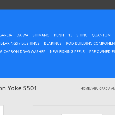
GARCIA
DAIWA
SHIMANO
PENN
13 FISHING
QUANTUM
 BEARINGS / BUSHINGS
BEARINGS
ROD BUILDING COMPONEN
G CARBON DRAG WASHER
NEW FISHING REELS
PRE OWNED FI
on Yoke 5501
HOME
/
ABU GARCIA AM