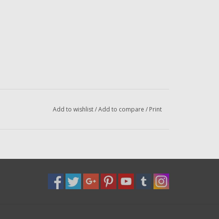
Add to wishlist
/
Add to compare
/
Print