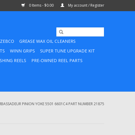
0 Items - $0.00
My account / Register
ZEBCO
GREASE WAX OIL CLEANERS
TS
WINN GRIPS
SUPER TUNE UPGRADE KIT
SHING REELS
PRE-OWNED REEL PARTS
BASSADEUR PINION YOKE 5501 6601C4 PART NUMBER 21875