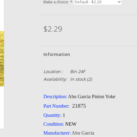
Make a choice:
*
$2.29
Information
Location :
Bin 24F
Availability:
In stock
(2)
Description:
Abu Garcia Pinion Yok
e
21875
Part Number:
Quantity:
1
Condition:
NEW
Manufacturer:
Abu Garcia