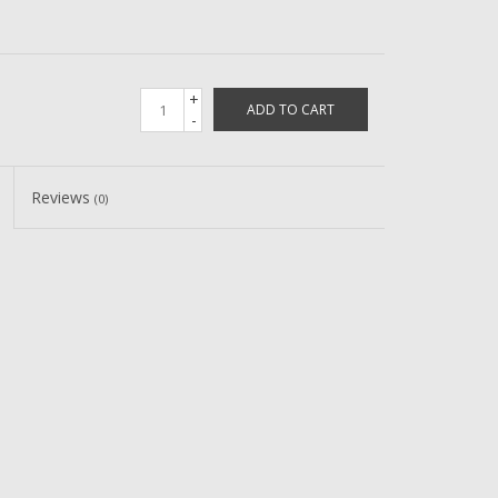
+
ADD TO CART
-
Reviews
(0)