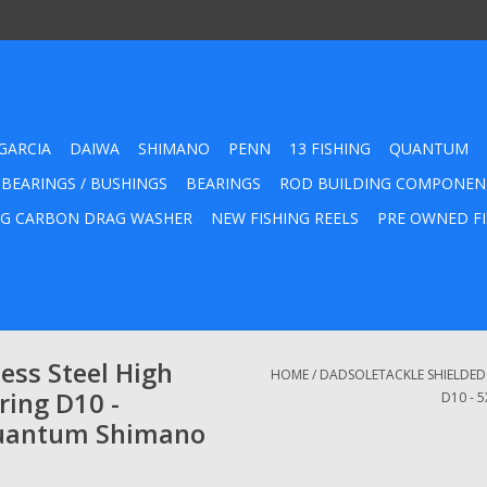
GARCIA
DAIWA
SHIMANO
PENN
13 FISHING
QUANTUM
 BEARINGS / BUSHINGS
BEARINGS
ROD BUILDING COMPONEN
G CARBON DRAG WASHER
NEW FISHING REELS
PRE OWNED FI
ess Steel High
HOME
/
DADSOLETACKLE SHIELDED S
ring D10 -
D10 - 
uantum Shimano