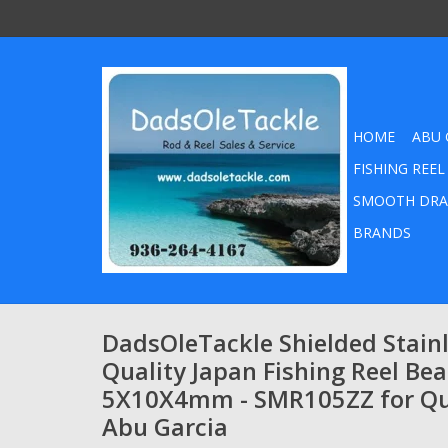
HOME
ABU 
FISHING REEL
SMOOTH DRA
BRANDS
DadsOleTackle Shielded Stainl
Quality Japan Fishing Reel Bea
5X10X4mm - SMR105ZZ for Q
Abu Garcia