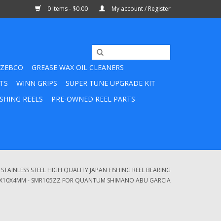
0 Items - $0.00
My account / Register
ZEBCO
GREASE WAX OIL CLEANERS
TS
WINN GRIPS
SUPER TUNE UPGRADE KIT
SHING REELS
PRE-OWNED REEL PARTS
TAINLESS STEEL HIGH QUALITY JAPAN FISHING REEL BEARING
5X10X4MM - SMR105ZZ FOR QUANTUM SHIMANO ABU GARCIA