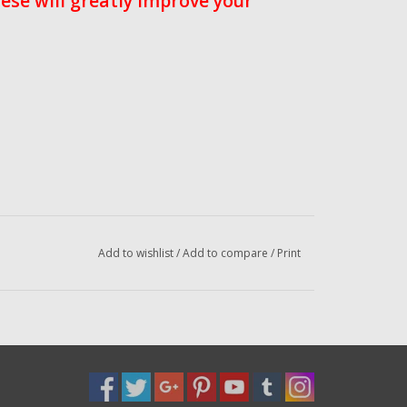
ese will greatly improve your
Add to wishlist
/
Add to compare
/
Print