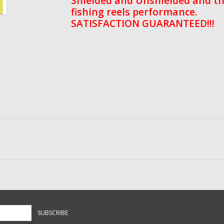
Shielded and Unshielded and th
fishing reels performance.
SATISFACTION GUARANTEED!!!
SUBSCRIBE