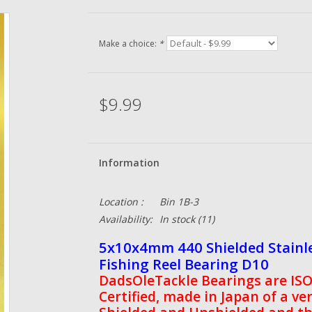
Make a choice:
*
$9.99
Information
Location :
Bin 1B-3
Availability:
In stock
(11)
5x10x4mm 440 Shielded Stainle
Fishing Reel Bearing D10
DadsOleTackle Bearings are ISO 
Certified, made in Japan of a ve