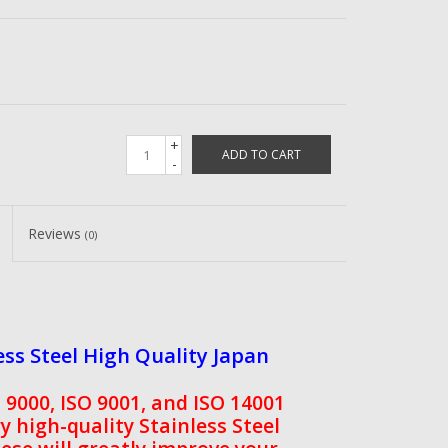
+
ADD TO CART
-
Reviews
(0)
ss Steel High Quality Japan
9000, ISO 9001, and ISO 14001
ry high-quality Stainless Steel