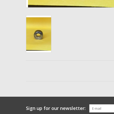
Sign up for our newsletter: