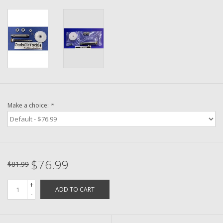
Washer
New Fishing Reels
Pre Owned Fishing Reels
Pre-Owned Reel Parts
Make a choice:
*
Brands
$76.99
$81.99
+
ADD TO CART
-