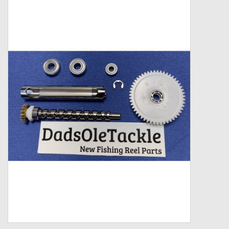
Zebco
Grease Wax Oil Cleaners
Fishing Reel Bearings / Bushings
Bearings
Rod Building Components
Winn Grips
Super Tune Upgrade Kit
Smooth Drag Carbon Drag