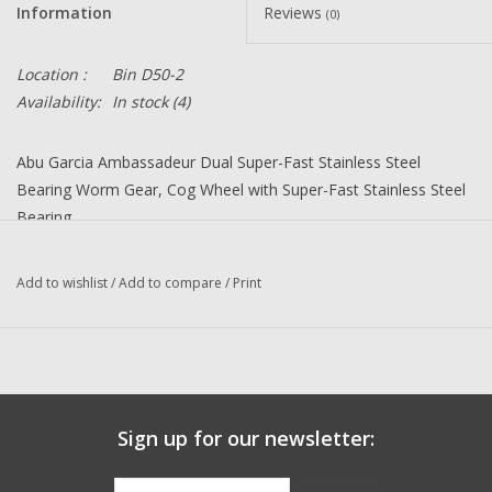
Information
Reviews
(0)
Location :
Bin D50-2
Availability:
In stock
(4)
Abu Garcia Ambassadeur Dual Super-Fast Stainless Steel
Bearing Worm Gear, Cog Wheel with Super-Fast Stainless Steel
Bearing
Upgrade many 6000 6001 6500 6501 and 6600 6601 C3 C4 and
C5 Ambassadeur Baitcast reels right or left-hand models.
Add to wishlist
/
Add to compare
/
Print
K68 = K83 Dual Bearing Worm Gear and Cover Set, K22 Single
Bearing Cog Wheel, 2 each D06- 4x10x4 bearings
For Modern Abu Reels with bearings
inside the spool. For reels with bearings
Sign up for our newsletter:
in the Side Plate please contact us to be
sure you get the correct parts.