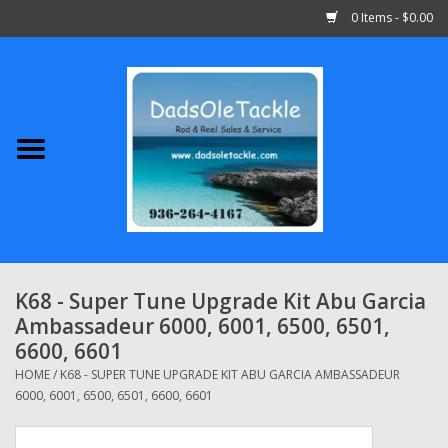
0 Items - $0.00
Home
Abu Garcia
Daiwa
Shimano
K68 - Super Tune Upgrade Kit Abu Garcia
Ambassadeur 6000, 6001, 6500, 6501,
Penn
6600, 6601
HOME
/
K68 - SUPER TUNE UPGRADE KIT ABU GARCIA AMBASSADEUR
13 Fishing
6000, 6001, 6500, 6501, 6600, 6601
Quantum