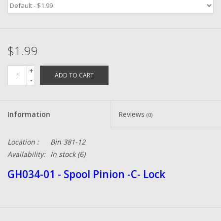
Zebco
$1.99
Grease Wax Oil Cleaners
+
ADD TO CART
Fishing Reel Bearings / Bushings
-
Bearings
Information
Reviews
(0)
Rod Building Components
Location :
Bin 381-12
Availability:
In stock
(6)
Winn Grips
GH034-01 - Spool Pinion -C- Lock
Super Tune Upgrade Kit
Smooth Drag Carbon Drag