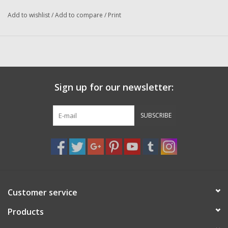
Washer
Add to wishlist
/
Add to compare
/
Print
New Fishing Reels
Pre Owned Fishing Reels
Sign up for our newsletter:
Pre-Owned Reel Parts
SUBSCRIBE
Brands
Customer service
Products