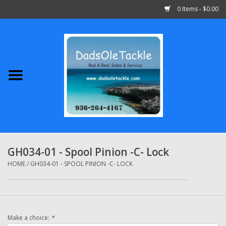
0 Items - $0.00
Home
Abu Garcia
Daiwa
Shimano
GH034-01 - Spool Pinion -C- Lock
Penn
HOME
/
GH034-01 - SPOOL PINION -C- LOCK
13 Fishing
Make a choice:
*
Quantum