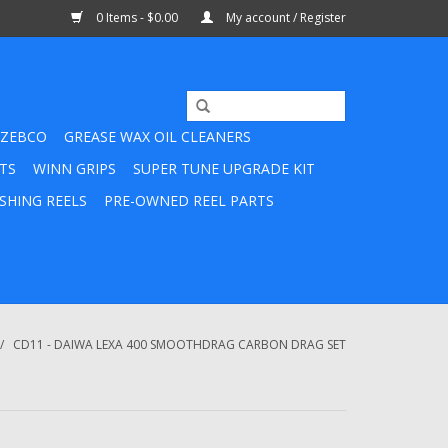
0 Items - $0.00
My account / Register
ZEBCO
GREASE WAX OIL CLEANERS
TS
WINN GRIPS
SUPER TUNE UPGRADE KIT
SHING REELS
PRE-OWNED REEL PARTS
/
CD11 - DAIWA LEXA 400 SMOOTHDRAG CARBON DRAG SET