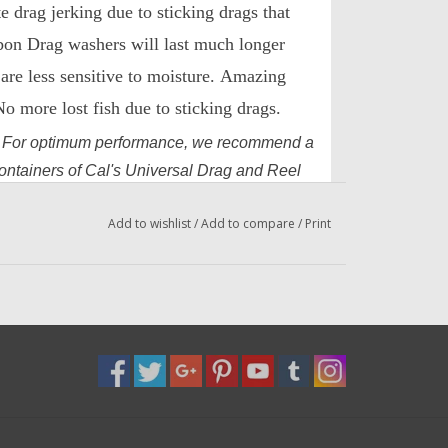
e drag jerking due to sticking drags that
bon Drag washers will last much longer
are less sensitive to moisture.
Amazing
 more lost fish due to sticking drags.
.
For optimum performance, we recommend a
containers of Cal's Universal Drag and Reel
eel and DadsOleTackle Blue Universal Drag
Add to wishlist
/
Add to compare
/
Print
el Grease.
r $2.99 or 2oz for $15.99