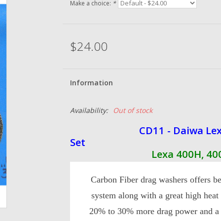
Make a choice:
*
$24.00
Information
Availability:
Out of stock
CD11 - Daiwa Lexa 400
Set
Lexa 400H, 400HS, 4
Carbon Fiber drag washers offers be
system along with a great high heat
20% to 30% more drag power and a s