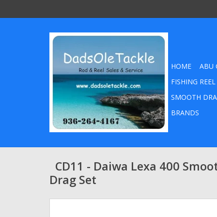
HOME
ABU 
FISHING REEL
SMOOTH DRA
BRANDS
CD11 - Daiwa Lexa 400 Smoo
Drag Set