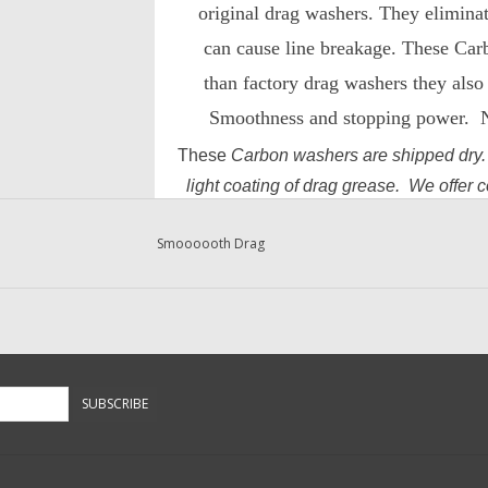
original drag washers. They eliminat
can cause line breakage. These Car
than factory drag washers they also 
Smoothness and stopping power. No
These
Carbon washers are shipped dry
light coating of drag grease. We offer 
Grease, Shimano Universal Drag and R
Smoooooth Drag
and Re
containers of .2oz fo
SUBSCRIBE