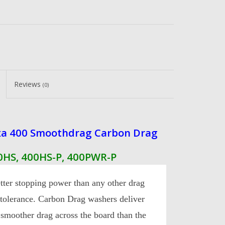
Reviews
(0)
 Smoothdrag Carbon Drag
00HS-P, 400PWR-P
tter stopping power than any other drag
 tolerance. Carbon Drag washers deliver
moother drag across the board than the