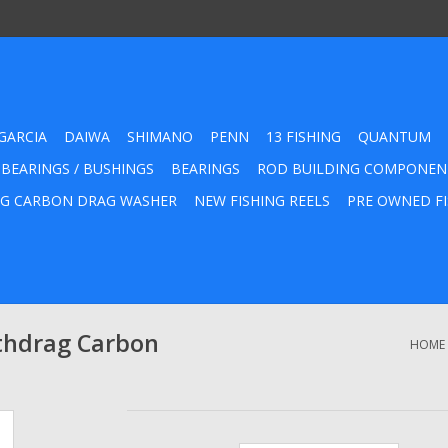
GARCIA
DAIWA
SHIMANO
PENN
13 FISHING
QUANTUM
 BEARINGS / BUSHINGS
BEARINGS
ROD BUILDING COMPONEN
G CARBON DRAG WASHER
NEW FISHING REELS
PRE OWNED FI
thdrag Carbon
HOME