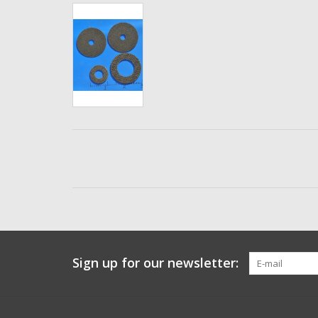
Sign up for our newsletter: