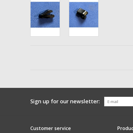
Sign up for our newsletter:
Customer service
Produc