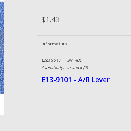
$1.43
Information
Location :
Bin 40D
Availability:
In stock
(2)
E13-9101 - A/R Lever