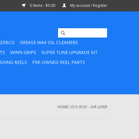
0 Items - $0.00
My account / Register
ZEBCO
GREASE WAX OIL CLEANERS
TS
WINN GRIPS
SUPER TUNE UPGRADE KIT
SHING REELS
PRE-OWNED REEL PARTS
HOME
/
E13-9101 - A/R LEVER