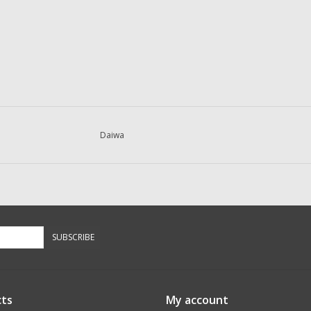
Daiwa
SUBSCRIBE
ts
My account