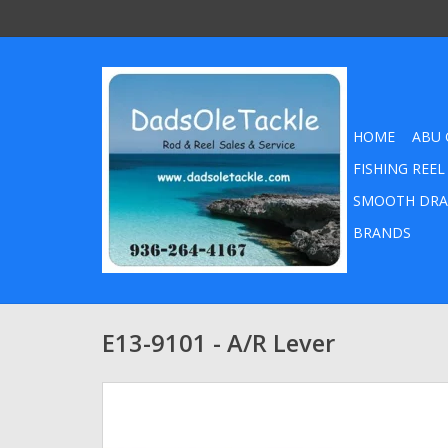
HOME
ABU 
FISHING REEL
SMOOTH DRA
BRANDS
E13-9101 - A/R Lever