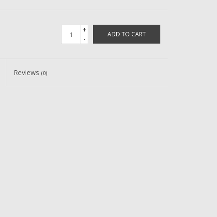
+
ADD TO CART
-
Reviews
(0)