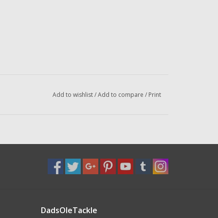
Add to wishlist
/
Add to compare
/
Print
DadsOleTackle