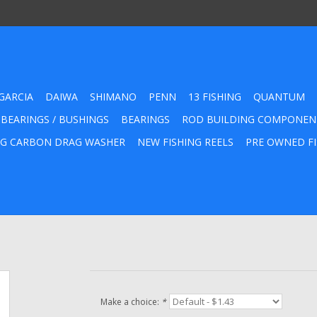
GARCIA
DAIWA
SHIMANO
PENN
13 FISHING
QUANTUM
 BEARINGS / BUSHINGS
BEARINGS
ROD BUILDING COMPONEN
G CARBON DRAG WASHER
NEW FISHING REELS
PRE OWNED FI
Make a choice:
*