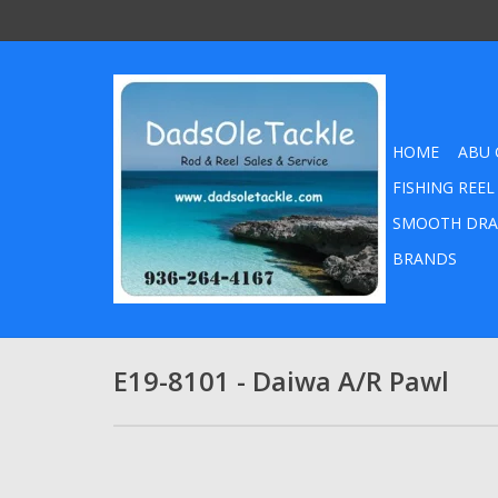
HOME
ABU 
FISHING REEL
SMOOTH DRA
BRANDS
E19-8101 - Daiwa A/R Pawl