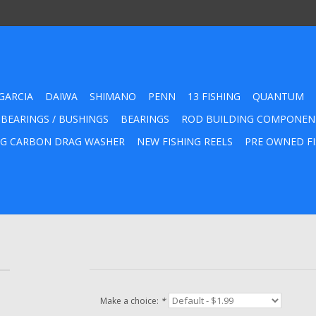
GARCIA
DAIWA
SHIMANO
PENN
13 FISHING
QUANTUM
 BEARINGS / BUSHINGS
BEARINGS
ROD BUILDING COMPONEN
G CARBON DRAG WASHER
NEW FISHING REELS
PRE OWNED FI
Make a choice:
*