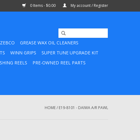
0 Items - $0.00
My account / Register
ZEBCO
GREASE WAX OIL CLEANERS
TS
WINN GRIPS
SUPER TUNE UPGRADE KIT
SHING REELS
PRE-OWNED REEL PARTS
HOME
/
E19-8101 - DAIWA A/R PAWL