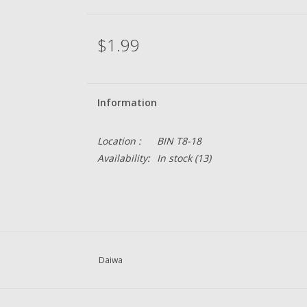
$1.99
Information
Location :
BIN T8-18
Availability:
In stock
(13)
Daiwa