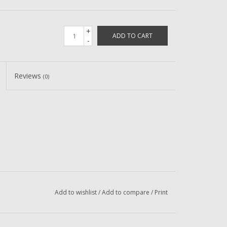
+
ADD TO CART
-
Reviews
(0)
Add to wishlist
/
Add to compare
/
Print