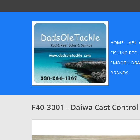
HOME
ABU 
FISHING REEL
SMOOTH DRA
BRANDS
F40-3001 - Daiwa Cast Control