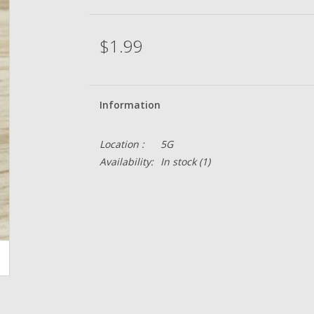
$1.99
Information
Location :
5G
Availability:
In stock
(1)