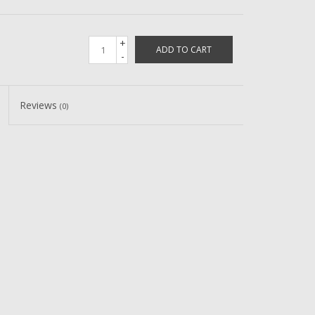
+
ADD TO CART
-
Reviews
(0)