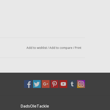
Add to wishlist
/
Add to compare
/
Print
DadsOleTackle