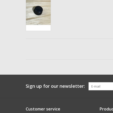
Sign up for our newsletter:
Customer service
Produc