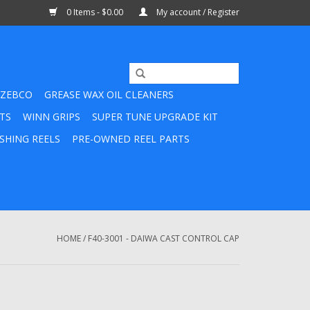
0 Items - $0.00
My account / Register
ZEBCO
GREASE WAX OIL CLEANERS
TS
WINN GRIPS
SUPER TUNE UPGRADE KIT
SHING REELS
PRE-OWNED REEL PARTS
HOME
/
F40-3001 - DAIWA CAST CONTROL CAP