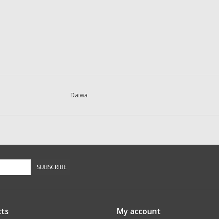
Daiwa
SUBSCRIBE
ts
My account