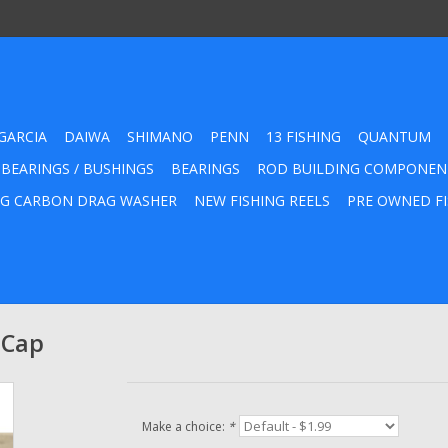
GARCIA
DAIWA
SHIMANO
PENN
13 FISHING
QUANTUM
 BEARINGS / BUSHINGS
BEARINGS
ROD BUILDING COMPONEN
G CARBON DRAG WASHER
NEW FISHING REELS
PRE OWNED FI
 Cap
Make a choice:
*