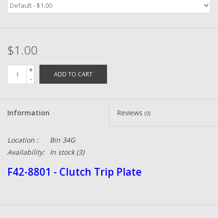
Zebco
$1.00
Grease Wax Oil Cleaners
+
ADD TO CART
Fishing Reel Bearings / Bushings
-
Bearings
Information
Reviews
(0)
Rod Building Components
Location :
Bin 34G
Availability:
In stock
(3)
Winn Grips
F42-8801 - Clutch Trip Plate
Super Tune Upgrade Kit
Smooth Drag Carbon Drag