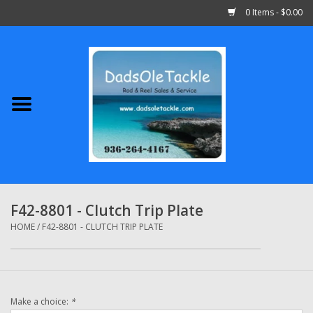
0 Items - $0.00
Home
Abu Garcia
Daiwa
Shimano
F42-8801 - Clutch Trip Plate
Penn
HOME
/
F42-8801 - CLUTCH TRIP PLATE
13 Fishing
Make a choice:
*
Quantum