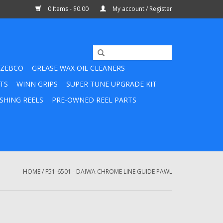
0 Items - $0.00
My account / Register
ZEBCO
GREASE WAX OIL CLEANERS
TS
WINN GRIPS
SUPER TUNE UPGRADE KIT
SHING REELS
PRE-OWNED REEL PARTS
HOME
/
F51-6501 - DAIWA CHROME LINE GUIDE PAWL