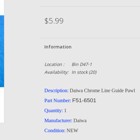
$5.99
Information
Location :
Bin D47-1
Availability:
In stock
(20)
Description:
Daiwa Chrome Line Guide Pawl
F51-6501
Part Number:
Quantity:
1
Manufacturer:
Daiwa
Condition:
NEW