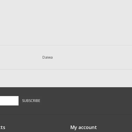
Daiwa
SUBSCRIBE
ts
My account