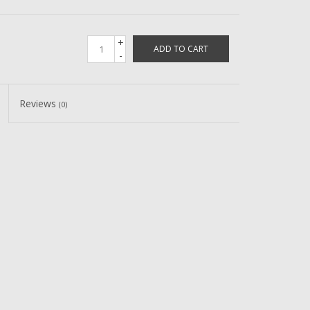
+
ADD TO CART
-
Reviews
(0)