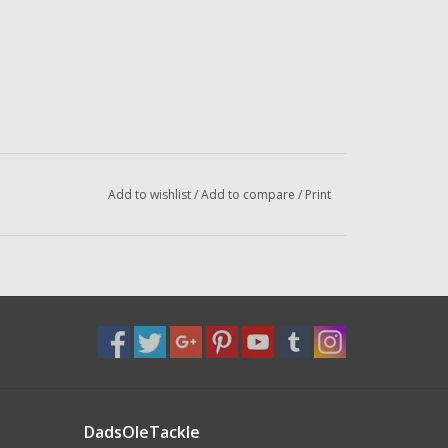
Add to wishlist
/
Add to compare
/
Print
DadsOleTackle