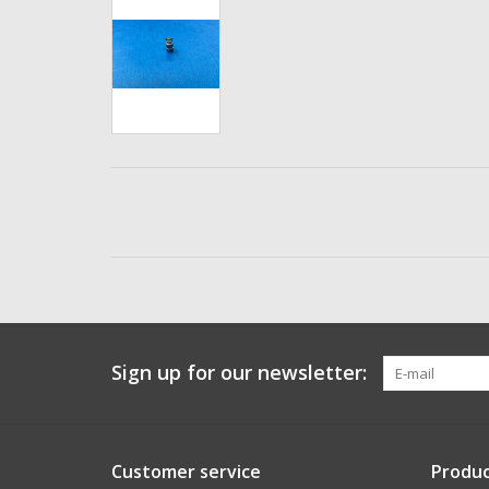
Sign up for our newsletter:
Customer service
Produc