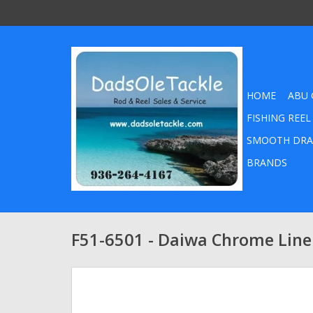
HOME
ABU 
FISHING REEL
SMOOTH DRA
BRANDS
F51-6501 - Daiwa Chrome Line