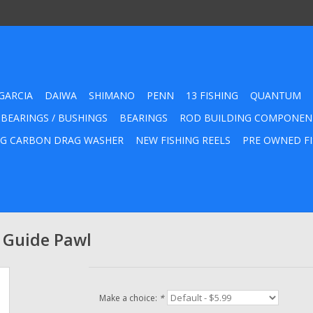
GARCIA
DAIWA
SHIMANO
PENN
13 FISHING
QUANTUM
 BEARINGS / BUSHINGS
BEARINGS
ROD BUILDING COMPONEN
G CARBON DRAG WASHER
NEW FISHING REELS
PRE OWNED FI
 Guide Pawl
Make a choice:
*