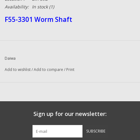
Availability:
In stock
(1)
F55-3301 Worm Shaft
Daiwa
Add to wishlist
/
Add to compare
/
Print
Sign up for our newsletter:
SUBSCRIBE