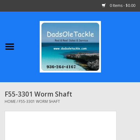
0 Items - $0.00
Home
Abu Garcia
Daiwa
Shimano
F55-3301 Worm Shaft
Penn
HOME
/
F55-3301 WORM SHAFT
13 Fishing
Quantum