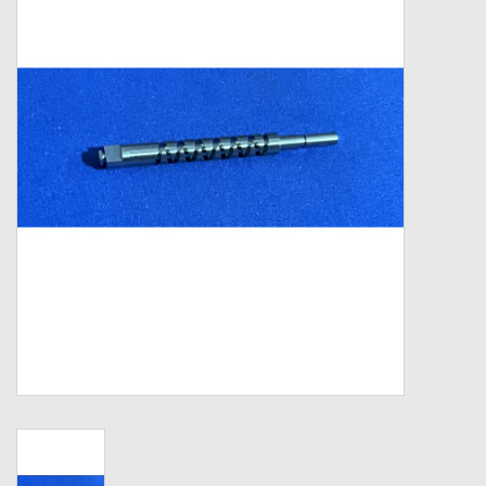
Zebco
Grease Wax Oil Cleaners
Fishing Reel Bearings / Bushings
Bearings
Rod Building Components
Winn Grips
Super Tune Upgrade Kit
Smooth Drag Carbon Drag