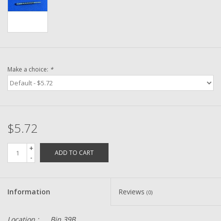
Washer
New Fishing Reels
Pre Owned Fishing Reels
Make a choice:
*
Pre-Owned Reel Parts
Brands
$5.72
+
ADD TO CART
-
Information
Reviews
(0)
Location :
Bin 39B