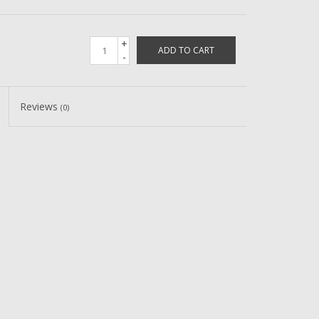
+
ADD TO CART
-
Reviews
(0)