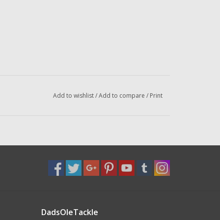
Add to wishlist
/
Add to compare
/
Print
DadsOleTackle