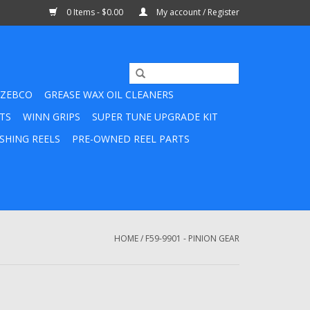
0 Items - $0.00
My account / Register
ZEBCO
GREASE WAX OIL CLEANERS
TS
WINN GRIPS
SUPER TUNE UPGRADE KIT
SHING REELS
PRE-OWNED REEL PARTS
HOME
/
F59-9901 - PINION GEAR