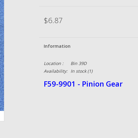
$6.87
Information
Location :
Bin 39D
Availability:
In stock
(1)
F59-9901 - Pinion Gear