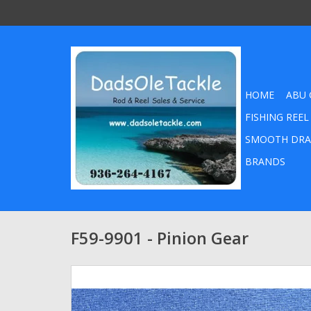
HOME
ABU 
FISHING REEL
SMOOTH DRA
BRANDS
F59-9901 - Pinion Gear