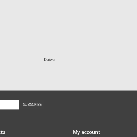
Daiwa
SUBSCRIBE
ts
My account