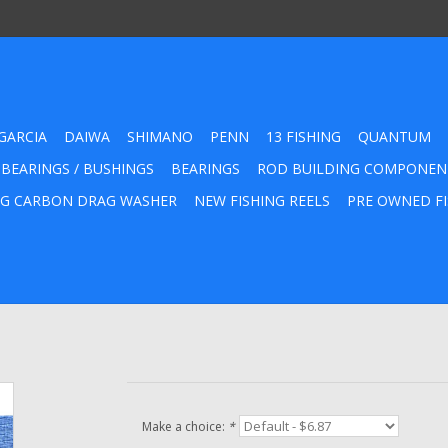
GARCIA
DAIWA
SHIMANO
PENN
13 FISHING
QUANTUM
 BEARINGS / BUSHINGS
BEARINGS
ROD BUILDING COMPONEN
G CARBON DRAG WASHER
NEW FISHING REELS
PRE OWNED FI
Make a choice:
*