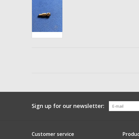
Sign up for our newsletter:
Customer service
Produc