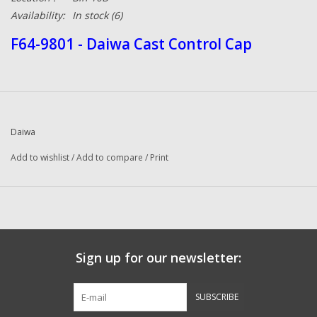
Availability:
In stock
(6)
F64-9801 - Daiwa Cast Control Cap
Daiwa
Add to wishlist
/
Add to compare
/
Print
Sign up for our newsletter:
SUBSCRIBE