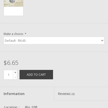
Washer
New Fishing Reels
Pre Owned Fishing Reels
Make a choice:
*
Pre-Owned Reel Parts
Brands
$6.65
+
ADD TO CART
-
Information
Reviews
(0)
Location :
Bin 10B