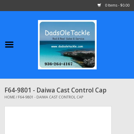
0 Items - $0.00
Home
Abu Garcia
Daiwa
Shimano
F64-9801 - Daiwa Cast Control Cap
Penn
HOME
/
F64-9801 - DAIWA CAST CONTROL CAP
13 Fishing
Quantum