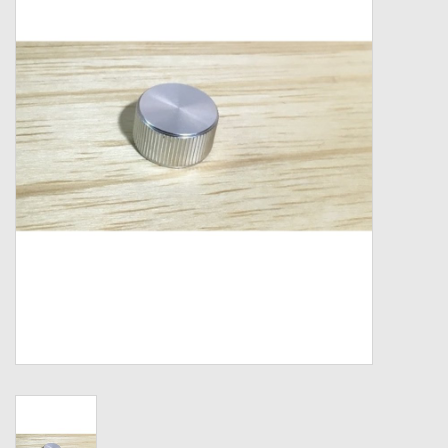
Zebco
Grease Wax Oil Cleaners
Fishing Reel Bearings / Bushings
Bearings
Rod Building Components
Winn Grips
Super Tune Upgrade Kit
Smooth Drag Carbon Drag