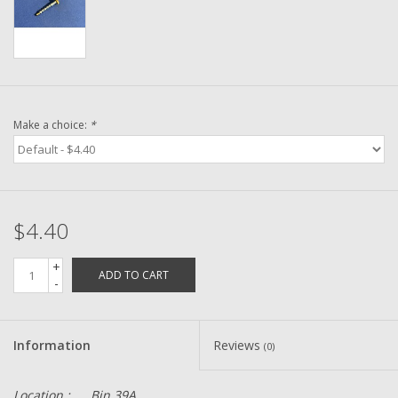
Washer
New Fishing Reels
Pre Owned Fishing Reels
Make a choice:
*
Pre-Owned Reel Parts
Brands
$4.40
+
ADD TO CART
-
Information
Reviews
(0)
Location :
Bin 39A