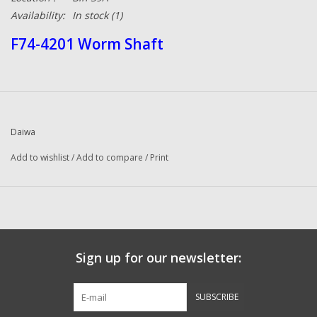
Availability:
In stock
(1)
F74-4201 Worm Shaft
Daiwa
Add to wishlist
/
Add to compare
/
Print
Sign up for our newsletter:
SUBSCRIBE