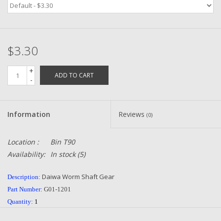
Zebco
$3.30
Grease Wax Oil Cleaners
+
ADD TO CART
Fishing Reel Bearings / Bushings
-
Bearings
Information
Reviews
(0)
Rod Building Components
Location :
Bin T90
Availability:
In stock
(5)
Winn Grips
Daiwa Worm Shaft Gear
Description:
Super Tune Upgrade Kit
Part Number:
G01-1201
Quantity:
1
Smooth Drag Carbon Drag
Condition:
NEW