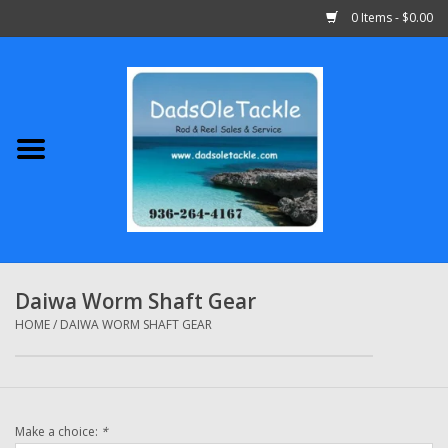
0 Items - $0.00
Home
Abu Garcia
Daiwa
Shimano
Daiwa Worm Shaft Gear
Penn
HOME
/
DAIWA WORM SHAFT GEAR
13 Fishing
Make a choice:
*
Quantum