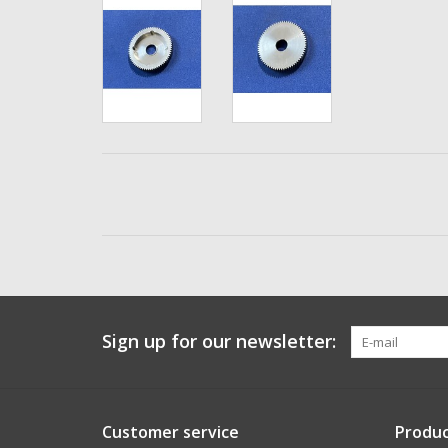
Sign up for our newsletter:
Customer service
Produc