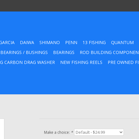
GARCIA
DAIWA
SHIMANO
PENN
13 FISHING
QUANTUM
 BEARINGS / BUSHINGS
BEARINGS
ROD BUILDING COMPONEN
G CARBON DRAG WASHER
NEW FISHING REELS
PRE OWNED FI
Make a choice:
*