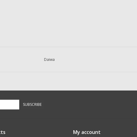
Daiwa
SUBSCRIBE
ts
My account