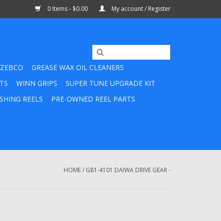
0 Items - $0.00
My account / Register
ZEBCO
GREASE WAX OIL CLEANERS
TS
WINN GRIPS
SUPER TUNE UPGRADE KIT
SHING REELS
PRE-OWNED REEL PARTS
HOME
/
G81-4101 DAIWA DRIVE GEAR -