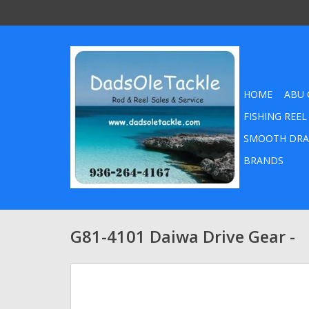
HOME
ABU 
FISHING REEL
SMOOTH DRA
BRANDS
G81-4101 Daiwa Drive Gear -