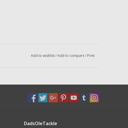
Add to wishlist
/
Add to compare
/
Print
DadsOleTackle