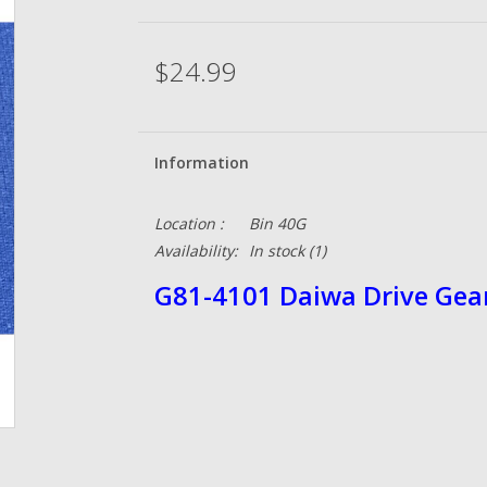
$24.99
Information
Location :
Bin 40G
Availability:
In stock
(1)
G81-4101 Daiwa Drive Gea