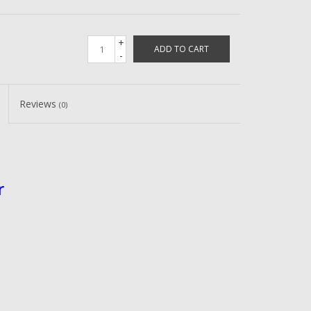
+
ADD TO CART
-
Reviews
(0)
r