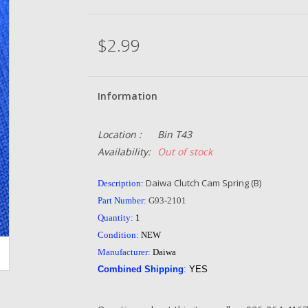
$2.99
Information
Location :
Bin T43
Availability:
Out of stock
Daiwa Clutch Cam Spring (B)
Description:
Part Number:
G93-2101
Quantity:
1
Condition:
NEW
Manufacturer:
Daiwa
Combined Shipping
:
YES