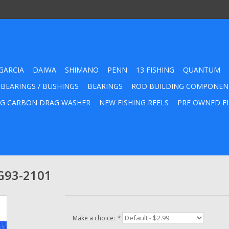
GARCIA
DAIWA
SHIMANO
PENN
13 FISHING
QUANTUM
 BEARINGS / BUSHINGS
BEARINGS
ROD BUILDING COMPONEN
G CARBON DRAG WASHER
NEW FISHING REELS
PRE OWNED FI
 G93-2101
Make a choice:
*