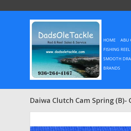
HOME
ABU 
FISHING REEL
SMOOTH DRA
BRANDS
Daiwa Clutch Cam Spring (B)-