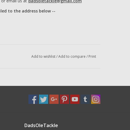
or email us at
dadsoletackle@gmail.com
iled to the address below --
Add to wishlist
/
Add to compare
/
Print
DadsOleTackle