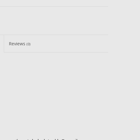
Reviews
(0)