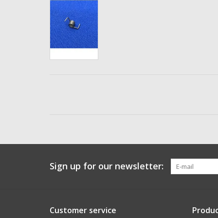
Sign up for our newsletter:
Customer service
Produc