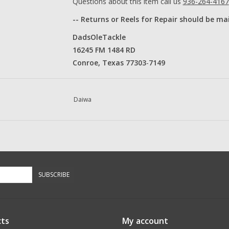
Questions about this item call us
936-264-4167
-- Returns or Reels for Repair should be ma
DadsOleTackle
16245 FM 1484 RD
Conroe, Texas 77303
​-
7149​
Daiwa
SUBSCRIBE
ts
My account