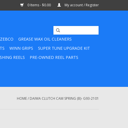
0 Items - $0.00
My account / Register
ZEBCO
GREASE WAX OIL CLEANERS
TS
WINN GRIPS
SUPER TUNE UPGRADE KIT
SHING REELS
PRE-OWNED REEL PARTS
HOME
/
DAIWA CLUTCH CAM SPRING (B)- G93-2101