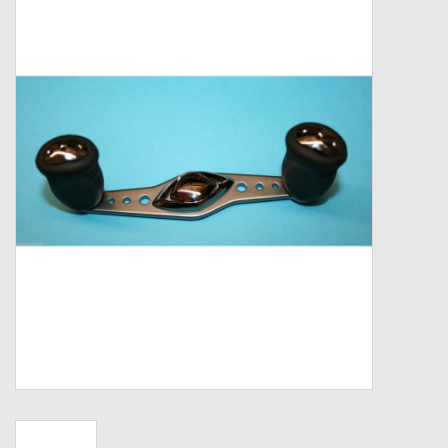
Zebco
Grease Wax Oil Cleaners
Fishing Reel Bearings / Bushings
Bearings
Rod Building Components
Winn Grips
Super Tune Upgrade Kit
Smooth Drag Carbon Drag