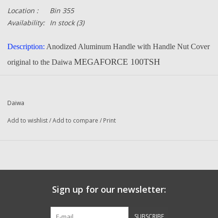
Location :
Bin 355
Availability:
In stock
(3)
Description:
Anodized Aluminum Handle with Handle Nut Cover
MEGAFORCE 100TSH
original to the Daiwa
This new handle will fit most of the Ambassadeur older and
newer reels up to the 6600. will not fit 7000 and up.
Daiwa
Fits Ambassadeur 4500, 4600, 5000, 5600, 6000, 6500 and 6600
Add to wishlist
/
Add to compare
/
Print
series, also fits many Quantum and BassPro reels
right or left hand models
Email us if you need to know if it will fit your reel.
Part Number:
G93-5301 and G96-9901
Quantity:
1
Sign up for our newsletter:
Manufacturer:
Daiwa
SUBSCRIBE
Condition:
NEW