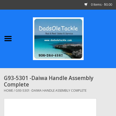
0 Items - $0.00
Home
Abu Garcia
Daiwa
Shimano
G93-5301 -Daiwa Handle Assembly
Complete
Penn
HOME
/
G93-5301 -DAIWA HANDLE ASSEMBLY COMPLETE
13 Fishing
Quantum