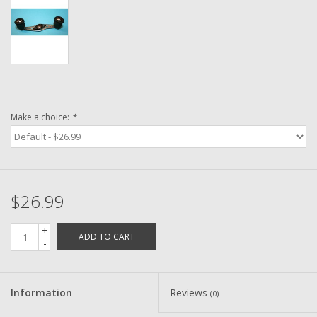
Washer
New Fishing Reels
Pre Owned Fishing Reels
Make a choice:
*
Pre-Owned Reel Parts
Brands
$26.99
+
ADD TO CART
-
Information
Reviews
(0)