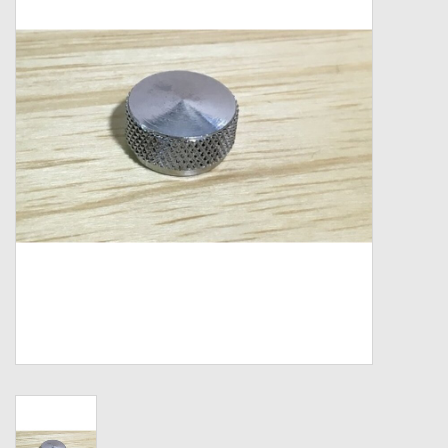
Zebco
Grease Wax Oil Cleaners
Fishing Reel Bearings / Bushings
Bearings
Rod Building Components
Winn Grips
Super Tune Upgrade Kit
Smooth Drag Carbon Drag