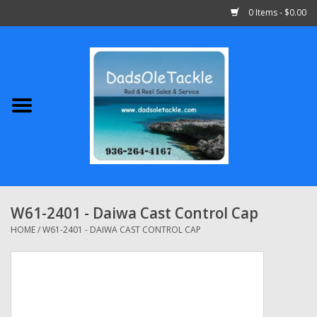
0 Items - $0.00
Home
Abu Garcia
Daiwa
Shimano
W61-2401 - Daiwa Cast Control Cap
Penn
HOME
/
W61-2401 - DAIWA CAST CONTROL CAP
13 Fishing
Quantum