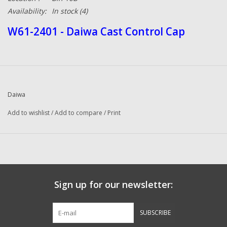
Availability:
In stock
(4)
W61-2401 - Daiwa Cast Control Cap
Daiwa
Add to wishlist
/
Add to compare
/
Print
Sign up for our newsletter:
SUBSCRIBE