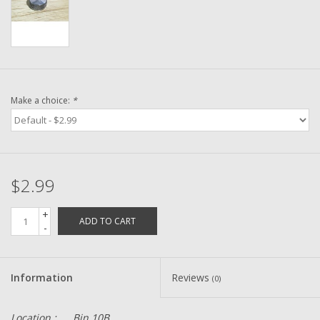
Washer
New Fishing Reels
Pre Owned Fishing Reels
Make a choice:
*
Pre-Owned Reel Parts
Brands
$2.99
+
ADD TO CART
-
Information
Reviews
(0)
Location :
Bin 10B