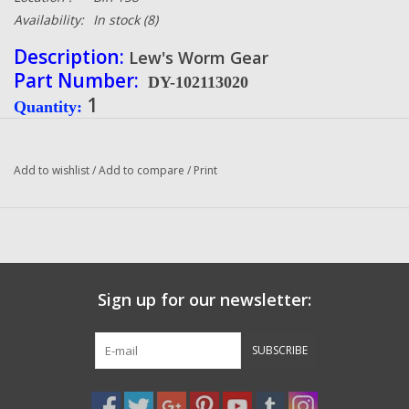
Availability:
In stock
(8)
Description:
Lew's Worm Gear
Part Number:
DY-102113020
1
Quantity
:
Condition:
NEW
Manufacturer:
Lew's
Add to wishlist
/
Add to compare
/
Print
Sign up for our newsletter:
SUBSCRIBE