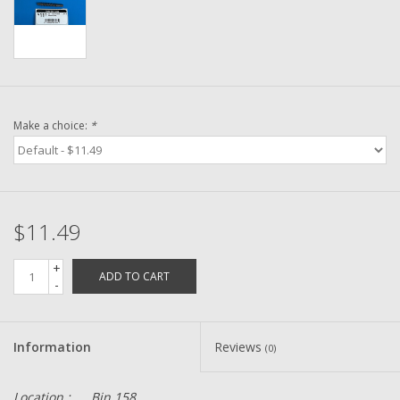
Washer
New Fishing Reels
Pre Owned Fishing Reels
Make a choice:
*
Pre-Owned Reel Parts
Brands
$11.49
+
ADD TO CART
-
Information
Reviews
(0)
Location :
Bin 158