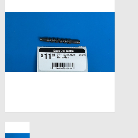
Zebco
Grease Wax Oil Cleaners
Fishing Reel Bearings / Bushings
Bearings
Rod Building Components
Winn Grips
Super Tune Upgrade Kit
Smooth Drag Carbon Drag