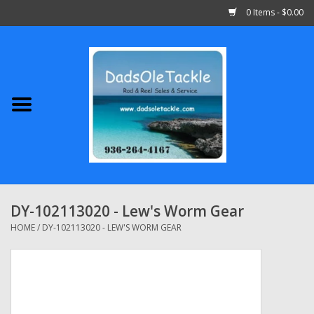
0 Items - $0.00
Home
Abu Garcia
Daiwa
Shimano
DY-102113020 - Lew's Worm Gear
Penn
HOME
/
DY-102113020 - LEW'S WORM GEAR
13 Fishing
Quantum