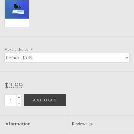
Washer
New Fishing Reels
Pre Owned Fishing Reels
Make a choice:
*
Pre-Owned Reel Parts
Brands
$3.99
+
ADD TO CART
-
Information
Reviews
(0)