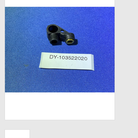
Zebco
Grease Wax Oil Cleaners
Fishing Reel Bearings / Bushings
Bearings
Rod Building Components
Winn Grips
Super Tune Upgrade Kit
Smooth Drag Carbon Drag