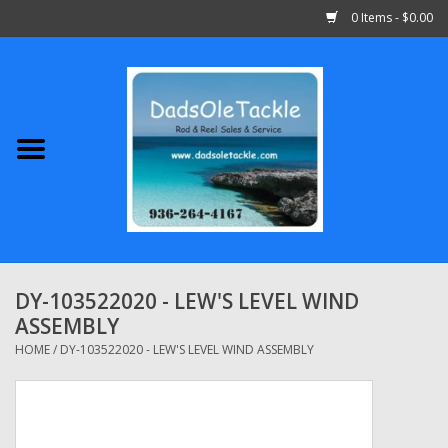
0 Items - $0.00
Home
Abu Garcia
Daiwa
Shimano
DY-103522020 - LEW'S LEVEL WIND
ASSEMBLY
Penn
HOME
/
DY-103522020 - LEW'S LEVEL WIND ASSEMBLY
13 Fishing
Quantum