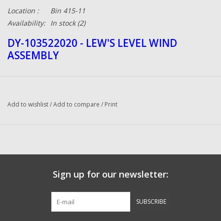
Location :
Bin 415-11
Availability:
In stock
(2)
DY-103522020 - LEW'S LEVEL WIND
ASSEMBLY
Add to wishlist
/
Add to compare
/
Print
Sign up for our newsletter:
SUBSCRIBE