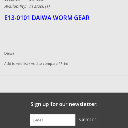
Availability:
In stock
(1)
E13-0101 DAIWA WORM GEAR
Daiwa
Add to wishlist
/
Add to compare
/
Print
Sign up for our newsletter:
SUBSCRIBE