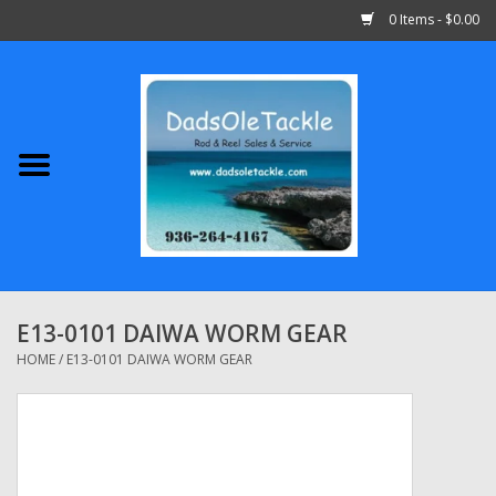
0 Items - $0.00
Home
Abu Garcia
Daiwa
Shimano
E13-0101 DAIWA WORM GEAR
Penn
HOME
/
E13-0101 DAIWA WORM GEAR
13 Fishing
Quantum