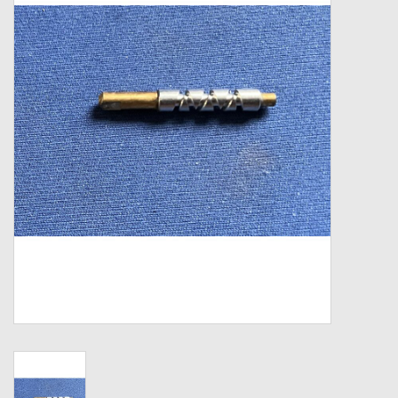
Zebco
Grease Wax Oil Cleaners
Fishing Reel Bearings / Bushings
Bearings
Rod Building Components
Winn Grips
Super Tune Upgrade Kit
Smooth Drag Carbon Drag