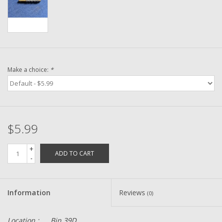
Washer
New Fishing Reels
Pre Owned Fishing Reels
Make a choice:
*
Pre-Owned Reel Parts
Brands
$5.99
+
ADD TO CART
-
Information
Reviews
(0)
Location :
Bin 39D