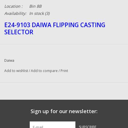
Location :
Bin 8B
Availability:
In stock
(3)
E24-9103 DAIWA FLIPPING CASTING
SELECTOR
Daiwa
Add to wishlist
/
Add to compare
/
Print
Sign up for our newsletter:
SUBSCRIBE