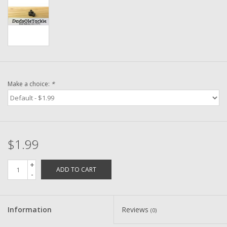
Washer
New Fishing Reels
Pre Owned Fishing Reels
Make a choice:
*
Pre-Owned Reel Parts
Brands
$1.99
+
ADD TO CART
-
Information
Reviews
(0)