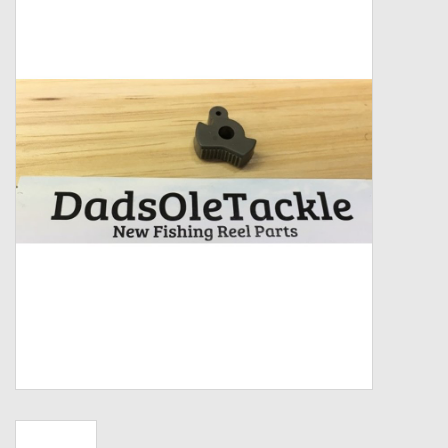
Zebco
Grease Wax Oil Cleaners
Fishing Reel Bearings / Bushings
Bearings
Rod Building Components
Winn Grips
Super Tune Upgrade Kit
Smooth Drag Carbon Drag