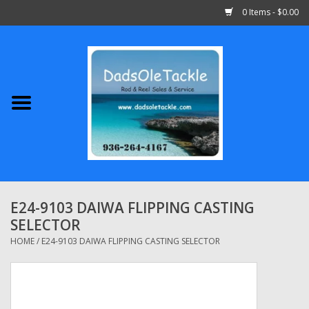
0 Items - $0.00
Home
Abu Garcia
Daiwa
Shimano
E24-9103 DAIWA FLIPPING CASTING
SELECTOR
Penn
HOME
/
E24-9103 DAIWA FLIPPING CASTING SELECTOR
13 Fishing
Quantum