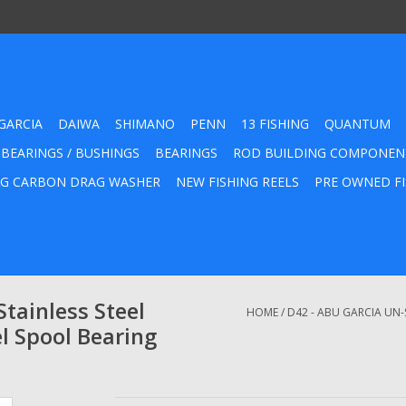
GARCIA
DAIWA
SHIMANO
PENN
13 FISHING
QUANTUM
 BEARINGS / BUSHINGS
BEARINGS
ROD BUILDING COMPONEN
G CARBON DRAG WASHER
NEW FISHING REELS
PRE OWNED FI
tainless Steel
HOME
/
D42 - ABU GARCIA UN-
l Spool Bearing