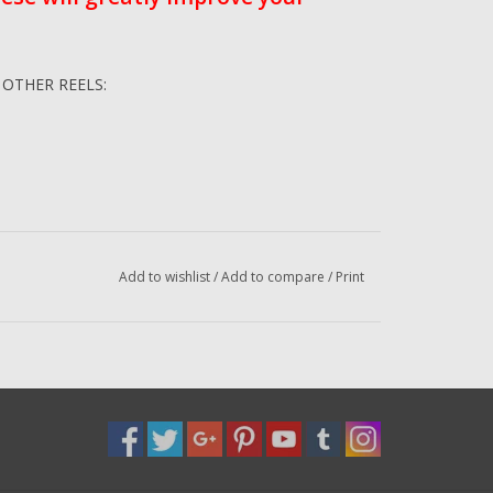
Y OTHER REELS:
Add to wishlist
/
Add to compare
/
Print