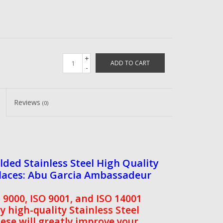
+
ADD TO CART
-
Reviews
(0)
ed Stainless Steel High Quality
places: Abu Garcia Ambassadeur
9000, ISO 9001, and ISO 14001
ry high-quality Stainless Steel
ese will greatly improve your