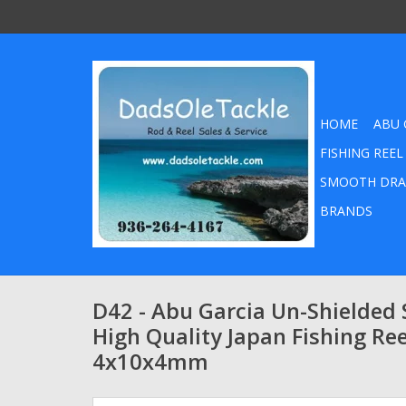
HOME
ABU 
FISHING REEL
SMOOTH DRA
BRANDS
D42 - Abu Garcia Un-Shielded S
High Quality Japan Fishing Ree
4x10x4mm