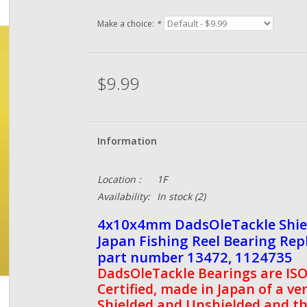
Make a choice:
*
$9.99
Information
Location :
1F
Availability:
In stock
(2)
4x10x4mm DadsOleTackle Shield
Japan Fishing Reel Bearing Re
part number 13472, 1124735
DadsOleTackle Bearings are ISO 
Certified, made in Japan of a ve
Shielded and Unshielded and th