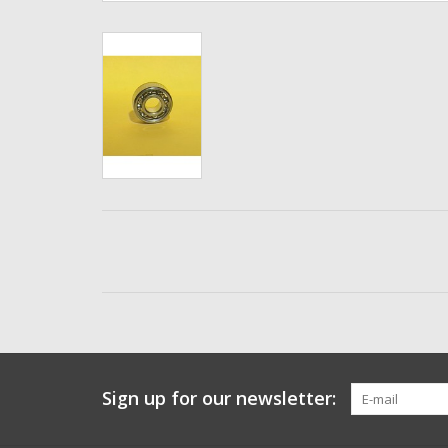
Sign up for our newsletter: