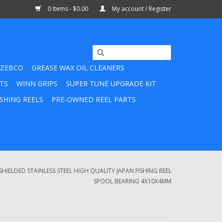
0 Items - $0.00
My account / Register
ZEBCO
GREASE WAX OIL CLEANERS
TS
WINN GRIPS
SUPER TUNE UPGRADE KIT
SHING REELS
PRE-OWNED REEL PARTS
SHIELDED STAINLESS STEEL HIGH QUALITY JAPAN FISHING REEL
SPOOL BEARING 4X10X4MM