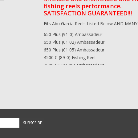
fishing reels performance.
SATISFACTION GUARANTEED!!!
Fits Abu Garcia Reels Listed Below AND MAN
650 Plus (91-0) Ambassadeur
650 Plus (01 02) Ambassadeur
650 Plus (01 05) Ambassadeur
4500 C (89-0) Fishing Reel
4500 CS (04 00) Ambassadeur
4600 AB (08 00) Ambassadeur
4600 AB (08 01) Ambassadeur
4600 C (89-0) Ambassadeur
4600 C3 (89-1) Ambassadeur
4600 C3 (1500) Ambassadeur
4600 C3 (99 03) Ambassadeur
4600 C3 (99 07) Ambassadeur
SUBSCRIBE
4600 C3 (99 08) Ambassadeur
4600 C3 (01-17-00) Ambassadeur