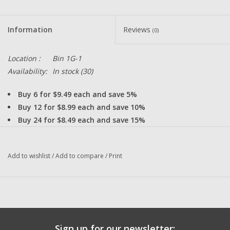
Information
Reviews
(0)
Location :
Bin 1G-1
Availability:
In stock
(30)
Buy 6 for $9.49 each and save 5%
Buy 12 for $8.99 each and save 10%
Buy 24 for $8.49 each and save 15%
This made in Japan of high quality 440
Stainless Steel Shielded Bearing will
greatly improve your fishing reels
Add to wishlist
/
Add to compare
/
Print
performance.
D43 - 5x11x3mm Un-Shielded Stainless Steel High Quality Japan
Fishing Reel Bearing Replaces Shimano Calcutta Plastic Spool
Bushing
DadsOleTackle Bearings are ISO 9000, ISO
Sign up for our newsletter: