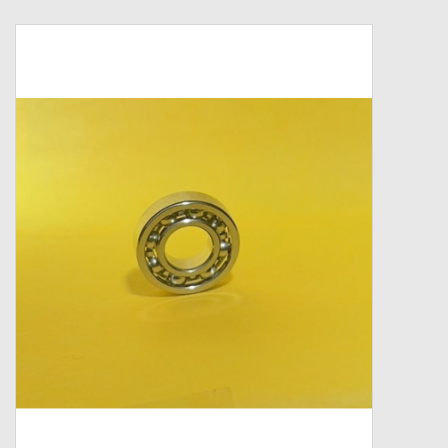
Zebco
Grease Wax Oil Cleaners
Fishing Reel Bearings / Bushings
Bearings
Rod Building Components
Winn Grips
Super Tune Upgrade Kit
Smooth Drag Carbon Drag