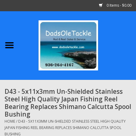
0 Items - $0.00
Home
Abu Garcia
Daiwa
Shimano
D43 - 5x11x3mm Un-Shielded Stainless
Steel High Quality Japan Fishing Reel
Penn
Bearing Replaces Shimano Calcutta Spool
Bushing
13 Fishing
HOME
/
D43 - 5X11X3MM UN-SHIELDED STAINLESS STEEL HIGH QUALITY
JAPAN FISHING REEL BEARING REPLACES SHIMANO CALCUTTA SPOOL
Quantum
BUSHING