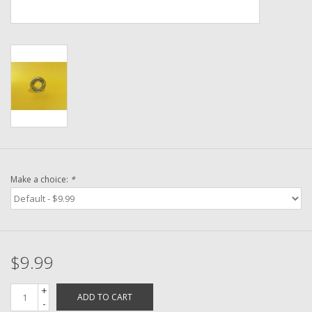
Washer
New Fishing Reels
Pre Owned Fishing Reels
Pre-Owned Reel Parts
Brands
Make a choice:
*
$9.99
+
ADD TO CART
-