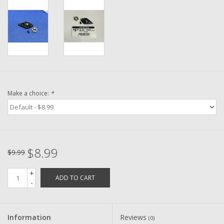
Washer
New Fishing Reels
Pre Owned Fishing Reels
Pre-Owned Reel Parts
Make a choice:
*
Brands
$8.99
$9.99
+
ADD TO CART
-
Information
Reviews
(0)