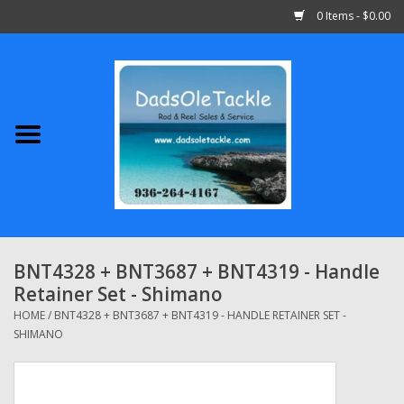
0 Items - $0.00
Home
Abu Garcia
Daiwa
Shimano
BNT4328 + BNT3687 + BNT4319 - Handle
Retainer Set - Shimano
Penn
HOME
/
BNT4328 + BNT3687 + BNT4319 - HANDLE RETAINER SET -
SHIMANO
13 Fishing
Quantum