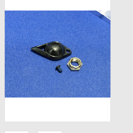
Zebco
Grease Wax Oil Cleaners
Fishing Reel Bearings / Bushings
Bearings
Rod Building Components
Winn Grips
Super Tune Upgrade Kit
Smooth Drag Carbon Drag