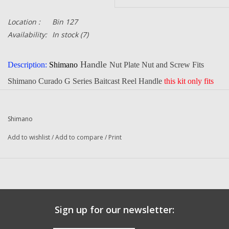
Location :
Bin 127
Availability:
In stock
(7)
Handle
Description:
Shimano
Nut Plate Nut and Screw Fits
Shimano Curado G Series Baitcast Reel Handle
this kit
only fits
BNT4329 or BNT4355 handles
Part Number:
BNT3687
BNT4328
and BNT4272
Shimano
Quantity:
1
Add to wishlist
/
Add to compare
/
Print
Condition:
NEW
Manufacturer:
Shimano
Sign up for our newsletter: