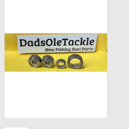
Zebco
Grease Wax Oil Cleaners
Fishing Reel Bearings / Bushings
Bearings
Rod Building Components
Winn Grips
Super Tune Upgrade Kit
Smooth Drag Carbon Drag