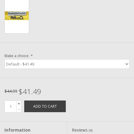
Washer
New Fishing Reels
Pre Owned Fishing Reels
Pre-Owned Reel Parts
Make a choice:
*
Brands
$41.49
$44.99
+
ADD TO CART
-
Information
Reviews
(0)