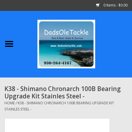
0 Items - $0.00
Home
Abu Garcia
Daiwa
Shimano
K38 - Shimano Chronarch 100B Bearing
Upgrade Kit Stainles Steel -
Penn
HOME
/
K38 - SHIMANO CHRONARCH 100B BEARING UPGRADE KIT
STAINLES STEEL -
13 Fishing
Quantum