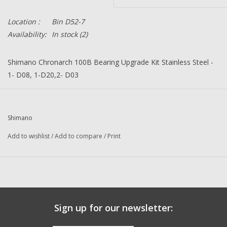
Location :
Bin D52-7
Availability:
In stock
(2)
Shimano Chronarch 100B Bearing Upgrade Kit Stainless Steel -
1- D08, 1-D20,2- D03
Description:
Super Tune Upgrade Kit
Part Number:
K38
Quantity:
1
Shimano
Condition:
NEW
Add to wishlist
/
Add to compare
/
Print
Manufacturer:
Japan
Sign up for our newsletter: