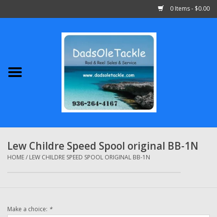
0 Items - $0.00
Home
Abu Garcia
Daiwa
Shimano
Lew Childre Speed Spool original BB-1N
Penn
HOME
/
LEW CHILDRE SPEED SPOOL ORIGINAL BB-1N
13 Fishing
Make a choice:
*
Quantum