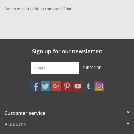
Washer
Add to wishlist
/
Add to compare
/
Print
New Fishing Reels
Pre Owned Fishing Reels
Sign up for our newsletter:
Pre-Owned Reel Parts
SUBSCRIBE
Brands
Customer service
Products