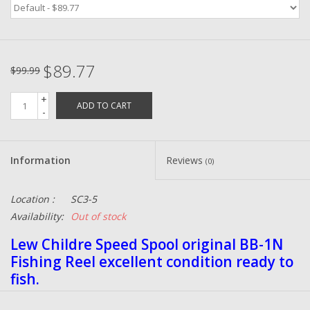
Zebco
$89.77
Grease Wax Oil Cleaners
$99.99
+
ADD TO CART
Fishing Reel Bearings / Bushings
-
Bearings
Information
Reviews
(0)
Rod Building Components
Location :
SC3-5
Availability:
Out of stock
Winn Grips
Lew Childre Speed Spool original BB-1N
Fishing Reel excellent condition ready to
Super Tune Upgrade Kit
fish.
Smooth Drag Carbon Drag