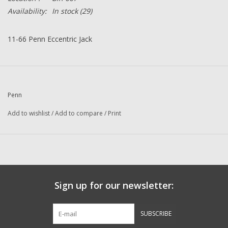
Availability:
In stock
(29)
11-66 Penn Eccentric Jack
Penn
Add to wishlist
/
Add to compare
/
Print
Sign up for our newsletter:
SUBSCRIBE