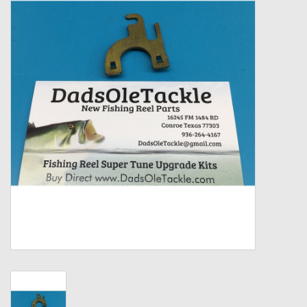
Zebco
Grease Wax Oil Cleaners
Fishing Reel Bearings / Bushings
Bearings
Rod Building Components
Winn Grips
Super Tune Upgrade Kit
Smooth Drag Carbon Drag