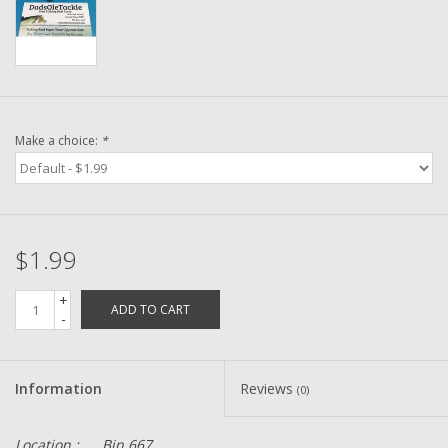
Washer
New Fishing Reels
Pre Owned Fishing Reels
Make a choice:
*
Pre-Owned Reel Parts
Brands
$1.99
+
ADD TO CART
-
Information
Reviews
(0)
Location :
Bin 667