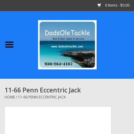
0 Items - $0.00
Home
Abu Garcia
Daiwa
Shimano
11-66 Penn Eccentric Jack
Penn
HOME
/
11-66 PENN ECCENTRIC JACK
13 Fishing
Quantum