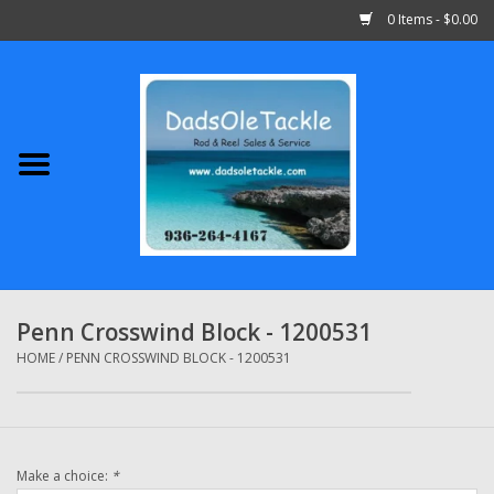
0 Items - $0.00
Home
Abu Garcia
Daiwa
Shimano
Penn Crosswind Block - 1200531
Penn
HOME
/
PENN CROSSWIND BLOCK - 1200531
13 Fishing
Make a choice:
*
Quantum