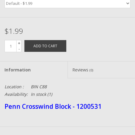
Zebco
$1.99
Grease Wax Oil Cleaners
+
ADD TO CART
Fishing Reel Bearings / Bushings
-
Bearings
Information
Reviews
(0)
Rod Building Components
Location :
BIN C88
Availability:
In stock
(1)
Winn Grips
Penn Crosswind Block - 1200531
Super Tune Upgrade Kit
Smooth Drag Carbon Drag