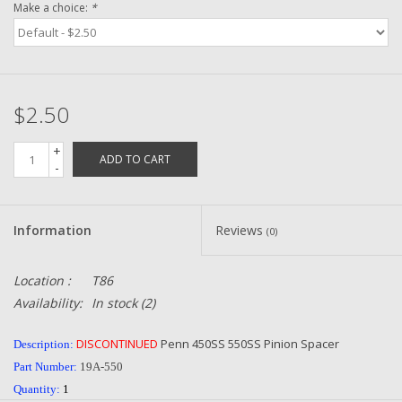
Make a choice:
*
Zebco
Grease Wax Oil Cleaners
$2.50
Fishing Reel Bearings / Bushings
+
ADD TO CART
-
Bearings
Information
Reviews
(0)
Rod Building Components
Location :
T86
Winn Grips
Availability:
In stock
(2)
Super Tune Upgrade Kit
DISCONTINUED
Penn 450SS 550SS Pinion Spacer
Description:
Part Number:
19A-550
Smooth Drag Carbon Drag
Quantity:
1