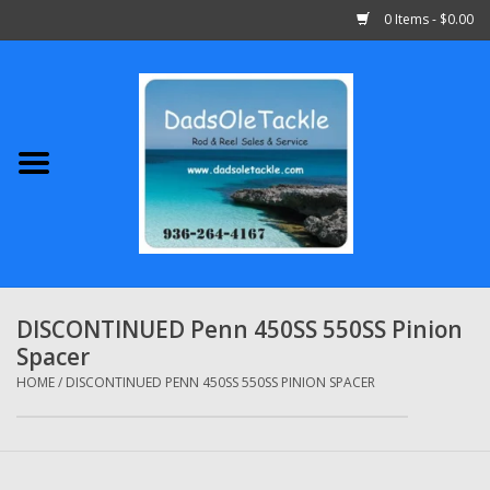
0 Items - $0.00
Home
Abu Garcia
Daiwa
Shimano
DISCONTINUED Penn 450SS 550SS Pinion
Spacer
Penn
HOME
/
DISCONTINUED PENN 450SS 550SS PINION SPACER
13 Fishing
Quantum