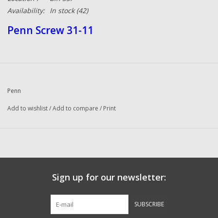
Availability:
In stock
(42)
Penn Screw 31-11
Penn
Add to wishlist
/
Add to compare
/
Print
Sign up for our newsletter:
SUBSCRIBE