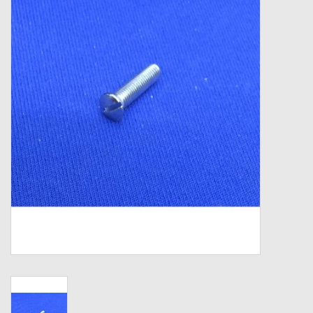
Zebco
Grease Wax Oil Cleaners
Fishing Reel Bearings / Bushings
Bearings
Rod Building Components
Winn Grips
Super Tune Upgrade Kit
Smooth Drag Carbon Drag