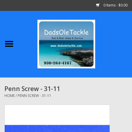
0 Items - $0.00
Home
Abu Garcia
Daiwa
Shimano
Penn Screw - 31-11
Penn
HOME
/
PENN SCREW - 31-11
13 Fishing
Quantum