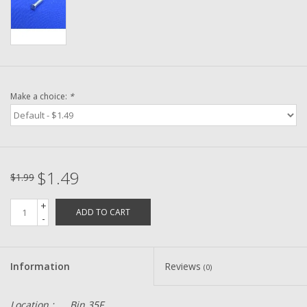
Washer
New Fishing Reels
Pre Owned Fishing Reels
Make a choice:
*
Pre-Owned Reel Parts
Brands
$1.49
$1.99
+
ADD TO CART
-
Information
Reviews
(0)
Location :
Bin 35F