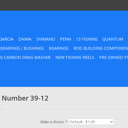
GARCIA
DAIWA
SHIMANO
PENN
13 FISHING
QUANTUM
 BEARINGS / BUSHINGS
BEARINGS
ROD BUILDING COMPONEN
G CARBON DRAG WASHER
NEW FISHING REELS
PRE OWNED FI
rt Number 39-12
Make a choice:
*