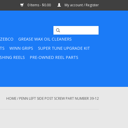
0 Items - $0.00
My account / Register
ZEBCO
GREASE WAX OIL CLEANERS
TS
WINN GRIPS
SUPER TUNE UPGRADE KIT
SHING REELS
PRE-OWNED REEL PARTS
HOME
/
PENN LEFT SIDE POST SCREW PART NUMBER 39-12