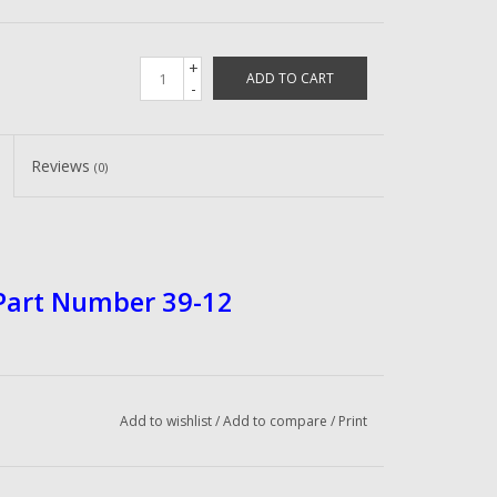
+
ADD TO CART
-
Reviews
(0)
 Part Number 39-12
Add to wishlist
/
Add to compare
/
Print