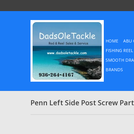
HOME
ABU 
FISHING REEL
SMOOTH DRA
BRANDS
Penn Left Side Post Screw Pa