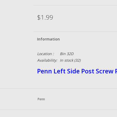
$1.99
Information
Location :
Bin 32D
Availability:
In stock
(32)
Penn Left Side Post Screw
Penn