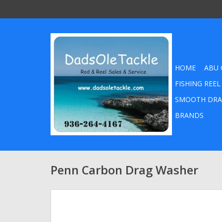
HOME
ABU 
FISHING REEL
SMOOTH DRA
BRANDS
Penn Carbon Drag Washer