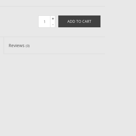
+
ADD TO CART
-
Reviews
(0)