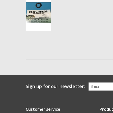
Sign up for our newsletter:
Customer service
Produc