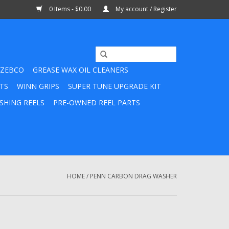
0 Items - $0.00
My account / Register
ZEBCO
GREASE WAX OIL CLEANERS
TS
WINN GRIPS
SUPER TUNE UPGRADE KIT
SHING REELS
PRE-OWNED REEL PARTS
HOME
/
PENN CARBON DRAG WASHER