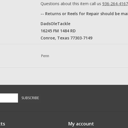
Questions about this item call us
936-264-4167
-- Returns or Reels for Repair should be ma
DadsOleTackle
16245 FM 1484 RD
Conroe, Texas 77303
​-
7149​
Penn
SUBSCRIBE
ts
My account