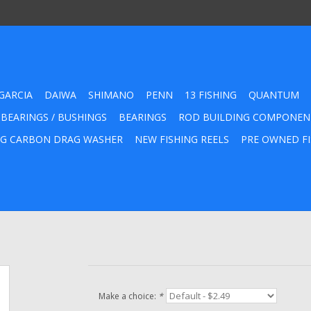
GARCIA
DAIWA
SHIMANO
PENN
13 FISHING
QUANTUM
 BEARINGS / BUSHINGS
BEARINGS
ROD BUILDING COMPONEN
G CARBON DRAG WASHER
NEW FISHING REELS
PRE OWNED FI
Make a choice:
*