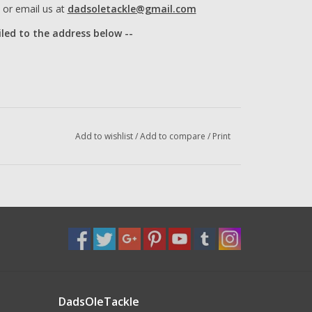
or email us at
dadsoletackle@gmail.com
iled to the address below --
Add to wishlist
/
Add to compare
/
Print
DadsOleTackle