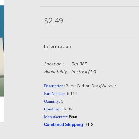
$2.49
Information
Location :
Bin 36E
Availability:
In stock
(17)
Penn Carbon Drag Washer
Description:
Part Number:
6-114
Quantity:
1
Condition:
NEW
Manufacturer:
Penn
Combined Shipping
:
YES