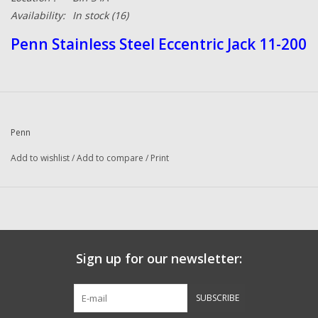
Availability:
In stock
(16)
Penn Stainless Steel Eccentric Jack 11-200
Penn
Add to wishlist
/
Add to compare
/
Print
Sign up for our newsletter:
SUBSCRIBE