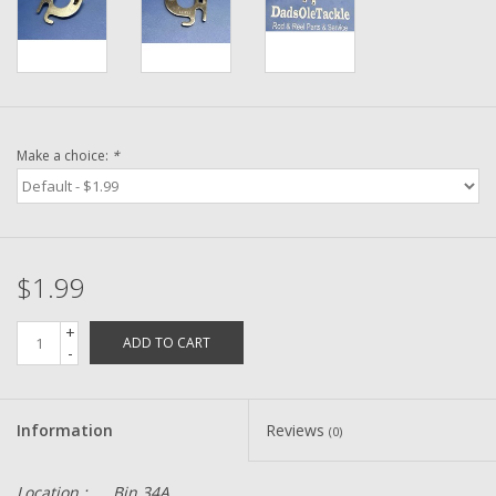
Washer
New Fishing Reels
Pre Owned Fishing Reels
Make a choice:
*
Pre-Owned Reel Parts
Brands
$1.99
+
ADD TO CART
-
Information
Reviews
(0)
Location :
Bin 34A