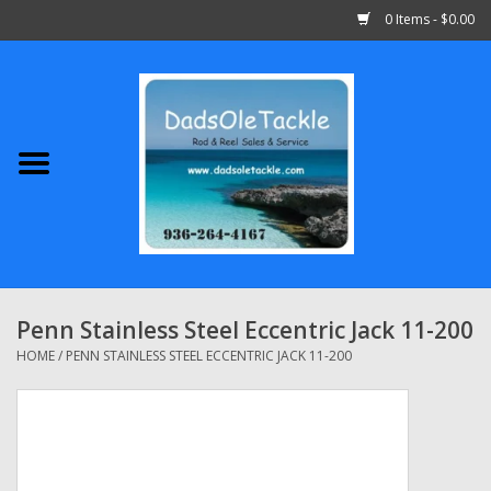
0 Items - $0.00
Home
Abu Garcia
Daiwa
Shimano
Penn Stainless Steel Eccentric Jack 11-200
Penn
HOME
/
PENN STAINLESS STEEL ECCENTRIC JACK 11-200
13 Fishing
Quantum