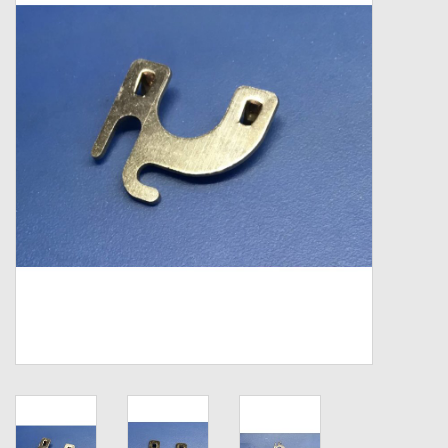
Zebco
Grease Wax Oil Cleaners
Fishing Reel Bearings / Bushings
Bearings
Rod Building Components
Winn Grips
Super Tune Upgrade Kit
Smooth Drag Carbon Drag