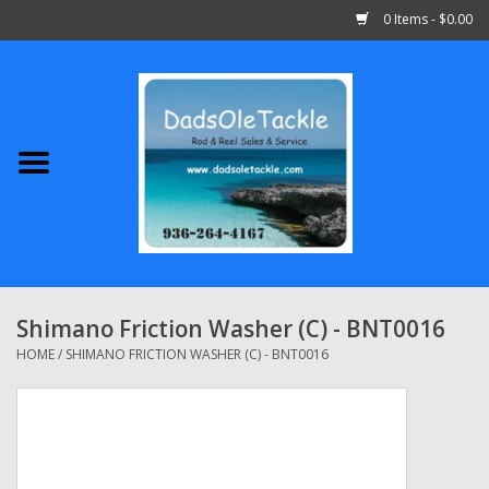
0 Items - $0.00
Home
Abu Garcia
Daiwa
Shimano
Shimano Friction Washer (C) - BNT0016
Penn
HOME
/
SHIMANO FRICTION WASHER (C) - BNT0016
13 Fishing
Quantum