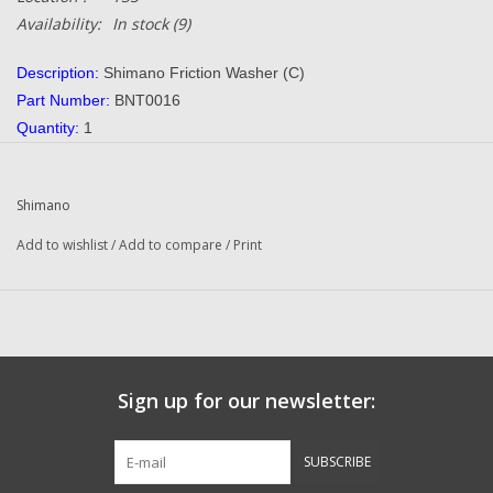
Availability:
In stock
(9)
Description:
Shimano Friction Washer (C)
Part Number:
BNT0016
Quantity:
1
Condition:
NEW
Manufacturer:
Shimano
Shimano
Combined Shipping:
YES
Add to wishlist
/
Add to compare
/
Print
​Questions about this item call us
936-264-4167
or email us at
dadsoletackle@gmail.com
-- Returns Or Reels For Repair Should Be Mailed To The Address
Below --
Sign up for our newsletter:
​DadsOleTackle
16245 FM 1484 RD
SUBSCRIBE
Conroe, TX 77303-7149​