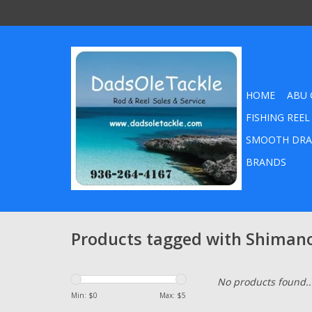
HOME
ABU 
FISHING REEL
SMOOTH DRA
BRANDS
Products tagged with Shiman
No products found..
Min: $
0
Max: $
5