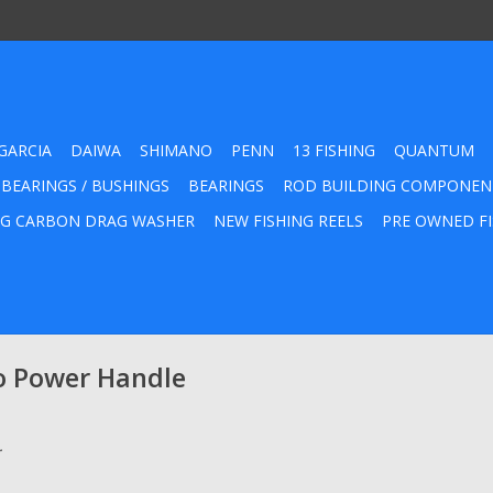
GARCIA
DAIWA
SHIMANO
PENN
13 FISHING
QUANTUM
 BEARINGS / BUSHINGS
BEARINGS
ROD BUILDING COMPONEN
G CARBON DRAG WASHER
NEW FISHING REELS
PRE OWNED FI
o Power Handle
.