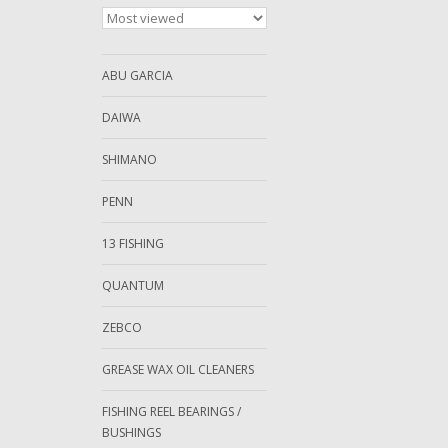
ABU GARCIA
DAIWA
SHIMANO
PENN
13 FISHING
QUANTUM
ZEBCO
GREASE WAX OIL CLEANERS
FISHING REEL BEARINGS /
BUSHINGS