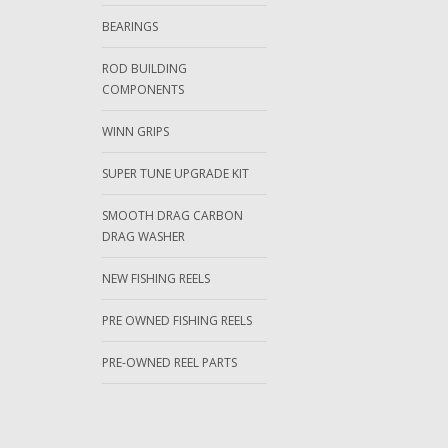
BEARINGS
ROD BUILDING
COMPONENTS
WINN GRIPS
SUPER TUNE UPGRADE KIT
SMOOTH DRAG CARBON
DRAG WASHER
NEW FISHING REELS
PRE OWNED FISHING REELS
PRE-OWNED REEL PARTS