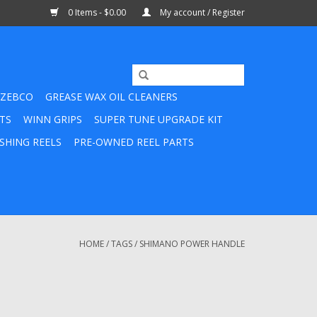
0 Items - $0.00
My account / Register
ZEBCO
GREASE WAX OIL CLEANERS
TS
WINN GRIPS
SUPER TUNE UPGRADE KIT
SHING REELS
PRE-OWNED REEL PARTS
HOME
/
TAGS
/
SHIMANO POWER HANDLE