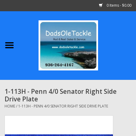
0 Items - $0.00
Home
Abu Garcia
Daiwa
Shimano
1-113H - Penn 4/0 Senator Right Side
Drive Plate
Penn
HOME
/
1-113H - PENN 4/0 SENATOR RIGHT SIDE DRIVE PLATE
13 Fishing
Quantum