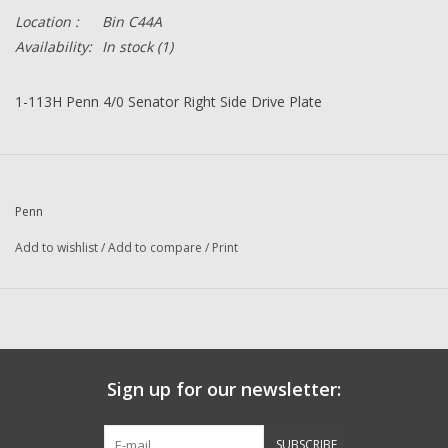
Location :
Bin C44A
Availability:
In stock
(1)
1-113H Penn 4/0 Senator Right Side Drive Plate
Penn
Add to wishlist
/
Add to compare
/
Print
Sign up for our newsletter:
SUBSCRIBE