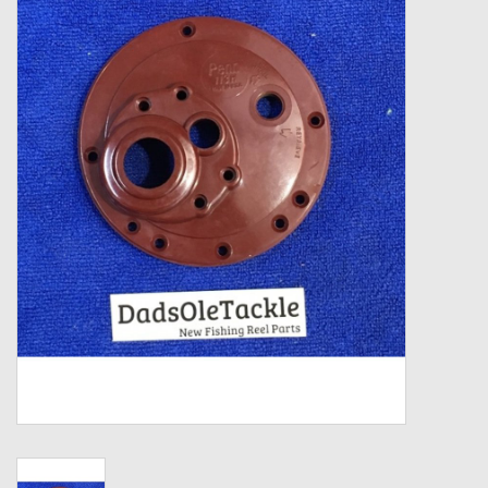
Zebco
Grease Wax Oil Cleaners
Fishing Reel Bearings / Bushings
Bearings
Rod Building Components
Winn Grips
Super Tune Upgrade Kit
Smooth Drag Carbon Drag