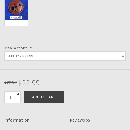
Washer
New Fishing Reels
Pre Owned Fishing Reels
Make a choice:
*
Pre-Owned Reel Parts
Brands
$22.99
$22.99
+
ADD TO CART
-
Information
Reviews
(0)