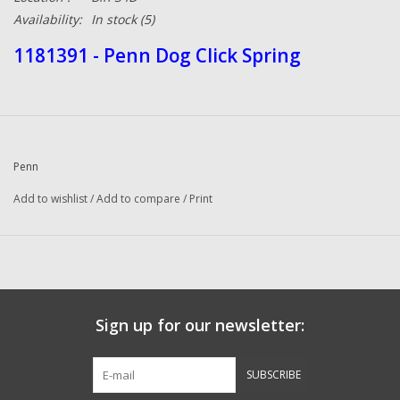
Availability:
In stock
(5)
1181391 - Penn Dog Click Spring
Penn
Add to wishlist
/
Add to compare
/
Print
Sign up for our newsletter:
SUBSCRIBE