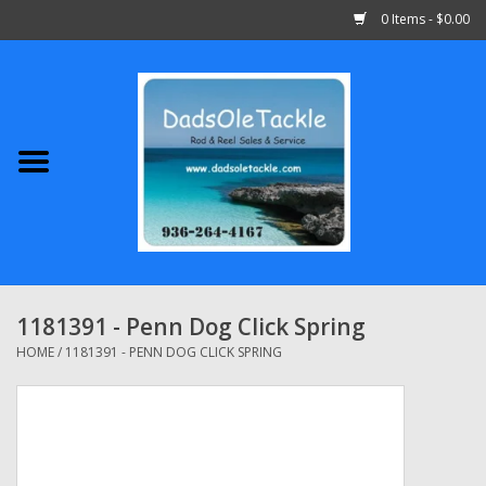
0 Items - $0.00
Home
Abu Garcia
Daiwa
Shimano
1181391 - Penn Dog Click Spring
Penn
HOME
/
1181391 - PENN DOG CLICK SPRING
13 Fishing
Quantum