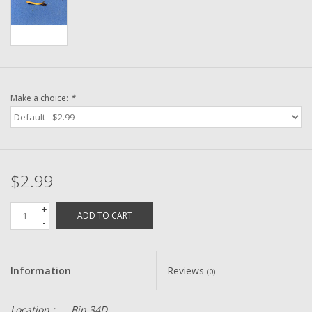
Washer
New Fishing Reels
Pre Owned Fishing Reels
Make a choice:
*
Pre-Owned Reel Parts
Brands
$2.99
+
ADD TO CART
-
Information
Reviews
(0)
Location :
Bin 34D