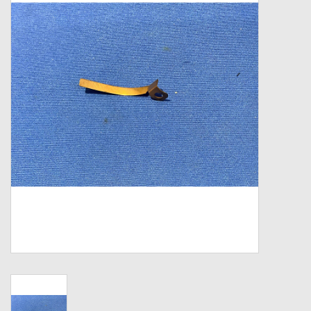
Zebco
Grease Wax Oil Cleaners
Fishing Reel Bearings / Bushings
Bearings
Rod Building Components
Winn Grips
Super Tune Upgrade Kit
Smooth Drag Carbon Drag