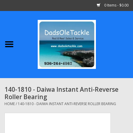
0 Items - $0.00
Home
Abu Garcia
Daiwa
Shimano
140-1810 - Daiwa Instant Anti-Reverse
Roller Bearing
Penn
HOME
/
140-1810 - DAIWA INSTANT ANTI-REVERSE ROLLER BEARING
13 Fishing
Quantum