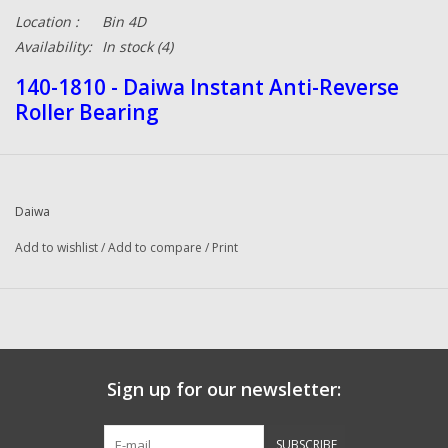
Location :
Bin 4D
Availability:
In stock
(4)
140-1810 - Daiwa Instant Anti-Reverse
Roller Bearing
Daiwa
Add to wishlist
/
Add to compare
/
Print
Sign up for our newsletter:
SUBSCRIBE