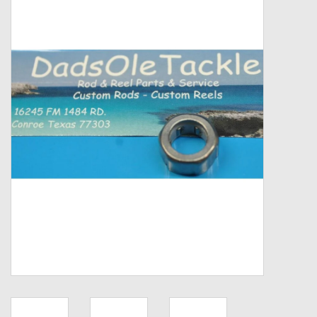
Zebco
Grease Wax Oil Cleaners
Fishing Reel Bearings / Bushings
Bearings
Rod Building Components
Winn Grips
Super Tune Upgrade Kit
Smooth Drag Carbon Drag