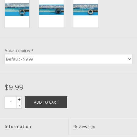
Washer
New Fishing Reels
Pre Owned Fishing Reels
Make a choice:
*
Pre-Owned Reel Parts
Brands
$9.99
+
ADD TO CART
-
Information
Reviews
(0)