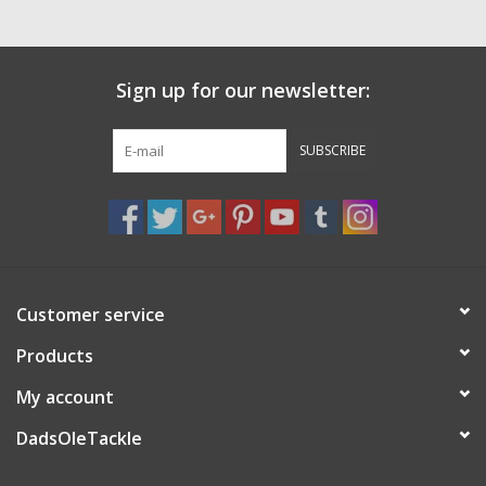
Sign up for our newsletter:
SUBSCRIBE
Customer service
Products
My account
DadsOleTackle