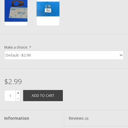
Washer
New Fishing Reels
Pre Owned Fishing Reels
Make a choice:
*
Pre-Owned Reel Parts
Brands
$2.99
+
ADD TO CART
-
Information
Reviews
(0)