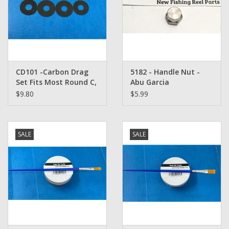
CD101 -Carbon Drag
5182 - Handle Nut -
Set Fits Most Round C,
Abu Garcia
C3, C4, C5 Rocket and
Ambassadeur
$9.80
$5.99
CT Abu Garcia REELS
SALE
SALE