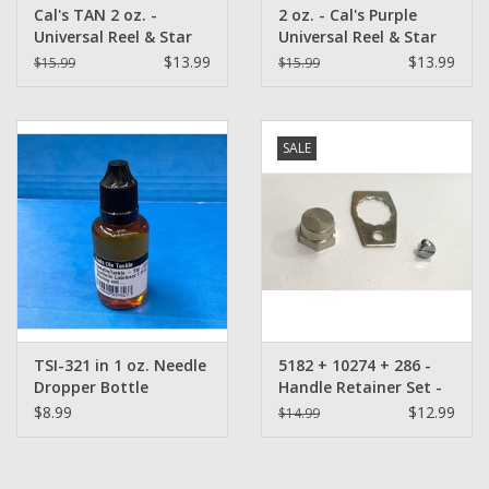
Cal's TAN 2 oz. -
2 oz. - Cal's Purple
Universal Reel & Star
Universal Reel & Star
Drag Grease
Drag Grease
$13.99
$13.99
$15.99
$15.99
SALE
TSI-321 in 1 oz. Needle
5182 + 10274 + 286 -
Dropper Bottle
Handle Retainer Set -
Abu Garcia
$8.99
$12.99
$14.99