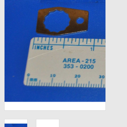
Zebco
Grease Wax Oil Cleaners
Fishing Reel Bearings / Bushings
Bearings
Rod Building Components
Winn Grips
Super Tune Upgrade Kit
Smooth Drag Carbon Drag