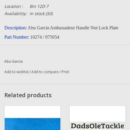
Location :
Bin 12D-7
Availability:
In stock
(50)
Description:
Abu Garcia Ambassadeur Handle Nut Lock Plate
Part Number:
10274 / 975054
Quantity :
1
Condition:
New
Abu Garcia
Manufacturer:
Abu Garcia
Add to wishlist
/
Add to compare
/
Print
Related products