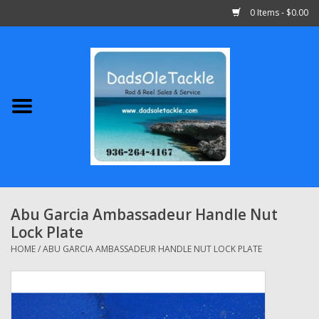
0 Items - $0.00
Home
Abu Garcia
Daiwa
Shimano
Abu Garcia Ambassadeur Handle Nut
Lock Plate
Penn
HOME
/
ABU GARCIA AMBASSADEUR HANDLE NUT LOCK PLATE
13 Fishing
Quantum