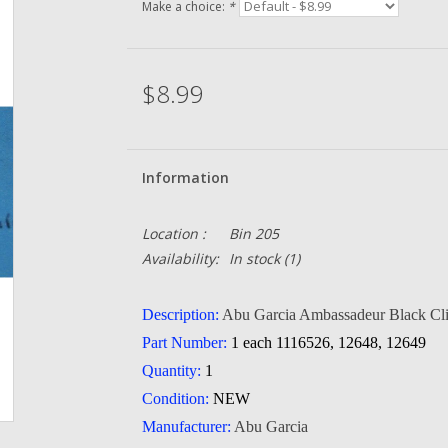
Make a choice:
*
$8.99
Information
Location :
Bin 205
Availability:
In stock
(1)
Description:
Abu Garcia Ambassadeur Black Cli
Part Number:
1 each 1116526, 12648, 12649
Quantity:
1
Condition:
NEW
Manufacturer:
Abu Garcia