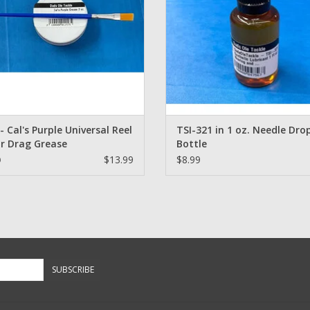
 - Cal's Purple Universal Reel
TSI-321 in 1 oz. Needle Dro
r Drag Grease
Bottle
$13.99
$8.99
9
SUBSCRIBE