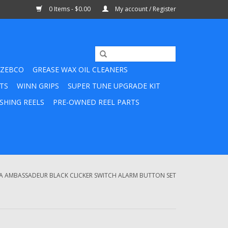
0 Items - $0.00
My account / Register
ZEBCO
GREASE WAX OIL CLEANERS
TS
WINN GRIPS
SUPER TUNE UPGRADE KIT
SHING REELS
PRE-OWNED REEL PARTS
A AMBASSADEUR BLACK CLICKER SWITCH ALARM BUTTON SET