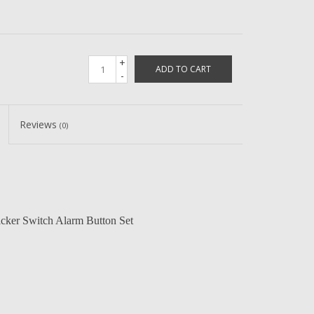
+
ADD TO CART
-
Reviews
(0)
cker Switch Alarm Button Set