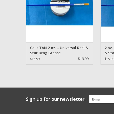
Cal's TAN 2 oz. - Universal Reel &
2 oz.
Star Drag Grease
& Sta
$13.99
$15.99
$15.9
Sign up for our newsletter: