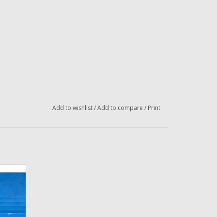
Add to wishlist
/
Add to compare
/
Print
lly
ishing
Dropper