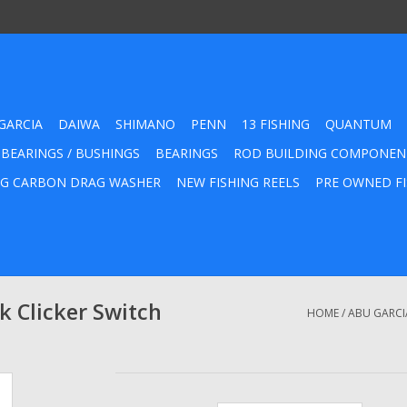
GARCIA
DAIWA
SHIMANO
PENN
13 FISHING
QUANTUM
 BEARINGS / BUSHINGS
BEARINGS
ROD BUILDING COMPONEN
G CARBON DRAG WASHER
NEW FISHING REELS
PRE OWNED FI
 Clicker Switch
HOME
/
ABU GARCI