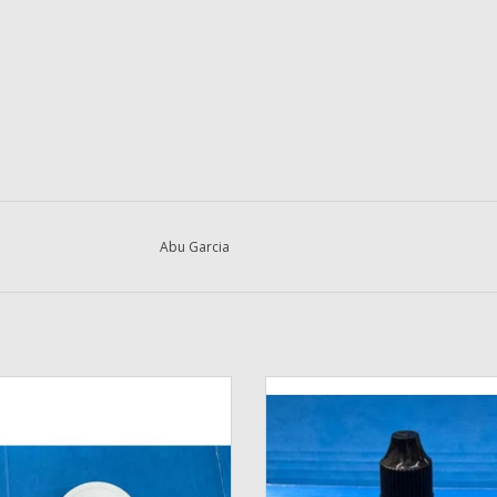
Abu Garcia
 Cal's Purple Universal Reel & Drag
DadsOleTackle - TSI-321 Specia
Grease with Brush
Formulated Synthetic Lubricant F
Reel Bearing Oil in 1 oz. Needle 
ADD TO CART
Bottle
ADD TO CART