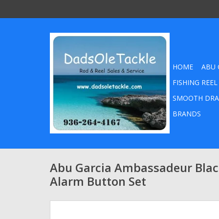
HOME
ABU 
FISHING REEL
SMOOTH DRA
BRANDS
Abu Garcia Ambassadeur Black
Alarm Button Set